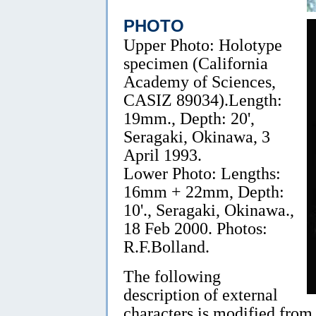
PHOTO
Upper Photo: Holotype
specimen (California
Academy of Sciences,
CASIZ 89034).Length:
19mm., Depth: 20',
Seragaki, Okinawa, 3
April 1993.
Lower Photo: Lengths:
16mm + 22mm, Depth:
10'., Seragaki, Okinawa.,
18 Feb 2000. Photos:
R.F.Bolland.
The following
description of external
characters is modified from 