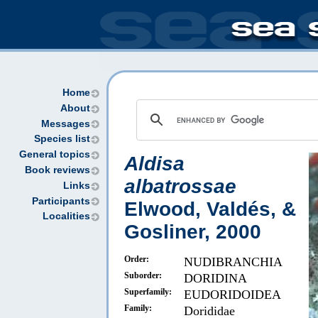
Home
About
Messages
Species list
General topics
Aldisa
Book reviews
albatrossae
Links
Participants
Elwood, Valdés, &
Localities
Gosliner, 2000
Order:
NUDIBRANCHIA
Suborder:
DORIDINA
Superfamily:
EUDORIDOIDEA
Family:
Dorididae