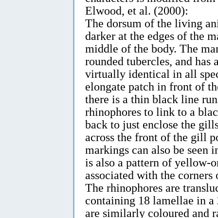
Elwood, et al. (2000):
The dorsum of the living ani
darker at the edges of the m
middle of the body. The ma
rounded tubercles, and has a
virtually identical in all s
elongate patch in front of t
there is a thin black line r
rhinophores to link to a bl
back to just enclose the gill
across the front of the gill 
markings can also be seen i
is also a pattern of yellow-
associated with the corners 
The rhinophores are translu
containing 18 lamellae in a
are similarly coloured and 