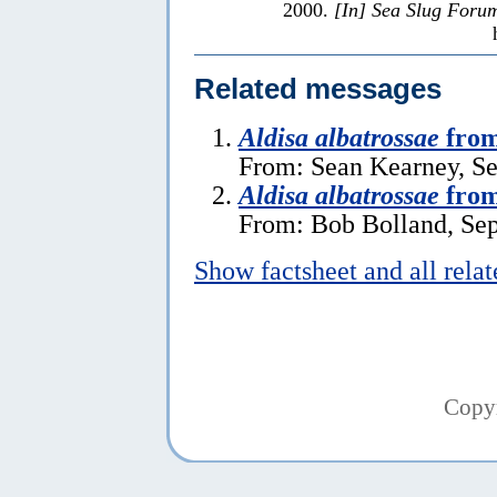
2000.
[In] Sea Slug Foru
Related messages
Aldisa albatrossae
fro
From: Sean Kearney, S
Aldisa albatrossae
from
From: Bob Bolland, Se
Show factsheet and all rela
Copy