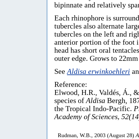
bipinnate and relatively spa
Each rhinophore is surround
tubercles also alternate larg
tubercles on the left and ri
anterior portion of the foot
head has short oral tentacle
outer edge. Grows to 22mm 
See
Aldisa erwinkoehleri
a
Reference:
Elwood, H.R., Valdés, Á., 
species of
Aldisa
Bergh, 187
the Tropical Indo-Pacific.
P
Academy of Sciences, 52(14
Rudman, W.B., 2003 (August 28)
A