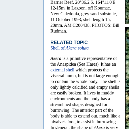
Barrier Reef, 20°36.2'S, 164°11.0'E,
12-15m, in Lagoon, off Koumac,
New Caledonia, grey sand substrate,
11 October 1993, shell length 15,
20mm, AM C200438. PHOTOS: Bill
Rudman.
RELATED TOPIC
Shell of
Akera soluta
Akera
is a primitive representative of
the Anaspidea (Sea Hares). It has an
external shell
which protects the
visceral hump, but is not large enough
to contain the whole body. The shell is
only lightly calcified and empty shells
are easily broken. It lives in muddy
environments and the body has a
streamlined shape, designed for
burrowing. The anterior part of the
body is able to extend out, much like a
bivalve's foot, to assist in burrowing.
In general, the shape of
Akera
is very