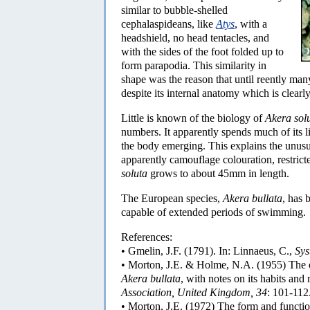
similar to bubble-shelled
cephalaspideans, like
Atys
, with a
headshield, no head tentacles, and
with the sides of the foot folded up to
form parapodia. This similarity in
shape was the reason that until reently ma
despite its internal anatomy which is clearl
Little is known of the biology of
Akera sol
numbers. It apparently spends much of its l
the body emerging. This explains the unusu
apparently camouflage colouration, restricte
soluta
grows to about 45mm in length.
The European species,
Akera bullata
, has 
capable of extended periods of swimming.
References:
• Gmelin, J.F. (1791). In: Linnaeus, C.,
Sys
• Morton, J.E. & Holme, N.A. (1955) The 
Akera bullata
, with notes on its habits and 
Association, United Kingdom, 34
: 101-112
• Morton, J.E. (1972) The form and function