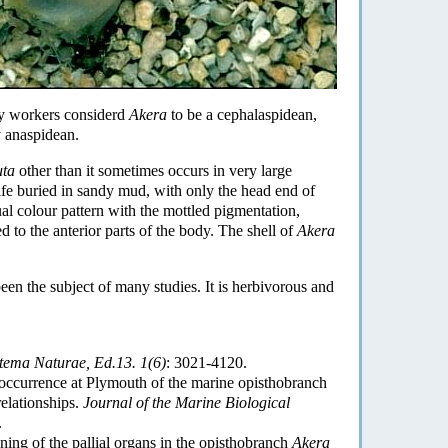
ny workers considerd
Akera
to be a cephalaspidean,
y anaspidean.
uta
other than it sometimes occurs in very large
ife buried in sandy mud, with only the head end of
al colour pattern with the mottled pigmentation,
d to the anterior parts of the body. The shell of
Akera
been the subject of many studies. It is herbivorous and
tema Naturae, Ed.13. 1(6)
: 3021-4120.
occurrence at Plymouth of the marine opisthobranch
relationships.
Journal of the Marine Biological
.
ing of the pallial organs in the opisthobranch
Akera