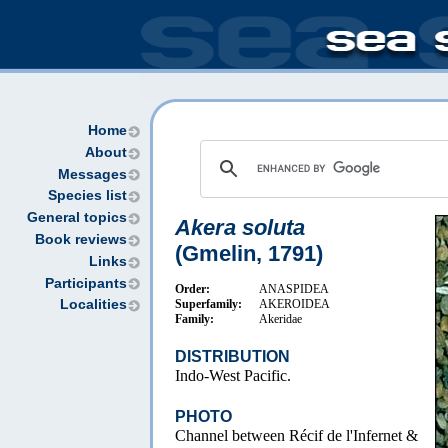
Home
About
Messages
Species list
General topics
Akera soluta
Book reviews
(Gmelin, 1791)
Links
Participants
Order:
ANASPIDEA
Superfamily:
AKEROIDEA
Localities
Family:
Akeridae
DISTRIBUTION
Indo-West Pacific.
PHOTO
Channel between Récif de l'Infernet &