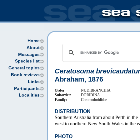
Home
About
Messages
Species list
General topics
Ceratosoma brevicaudat
Book reviews
Abraham, 1876
Links
Participants
Order:
NUDIBRANCHIA
Suborder:
DORIDINA
Localities
Family:
Chromodorididae
DISTRIBUTION
Southern Australia from about Perth in the
west to northern New South Wales in the ea
PHOTO