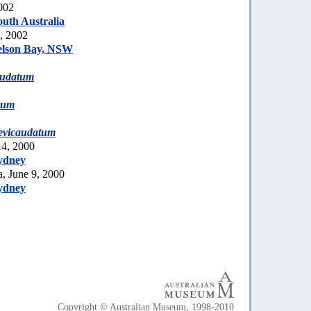
002
uth Australia
2, 2002
elson Bay, NSW
audatum
tum
evicaudatum
14, 2000
ydney
, June 9, 2000
ydney
Copyright © Australian Museum, 1998-2010