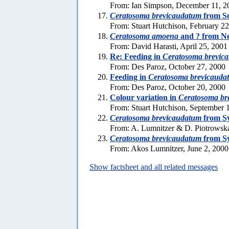
From: Ian Simpson, December 11, 2
Ceratosoma brevicaudatum
from So
From: Stuart Hutchison, February 2
Ceratosoma amoena
and ? from N
From: David Harasti, April 25, 2001
Re: Feeding in
Ceratosoma brevic
From: Des Paroz, October 27, 2000
Feeding in
Ceratosoma brevicauda
From: Des Paroz, October 20, 2000
Colour variation in
Ceratosoma br
From: Stuart Hutchison, September 
Ceratosoma brevicaudatum
from S
From: A. Lumnitzer & D. Piotrowska
Ceratosoma brevicaudatum
from S
From: Akos Lumnitzer, June 2, 2000
Show factsheet and all related messages