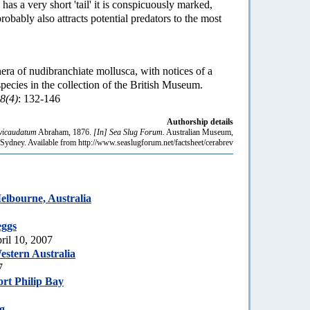
has a very short 'tail' it is conspicuously marked,
probably also attracts potential predators to the most
ra of nudibranchiate mollusca, with notices of a
ecies in the collection of the British Museum.
8(4)
: 132-146
Authorship details
vicaudatum
Abraham, 1876.
[In] Sea Slug Forum.
Australian Museum,
Sydney. Available from http://www.seaslugforum.net/factsheet/cerabrev
lbourne, Australia
eggs
ril 10, 2007
stern Australia
7
rt Philip Bay
g