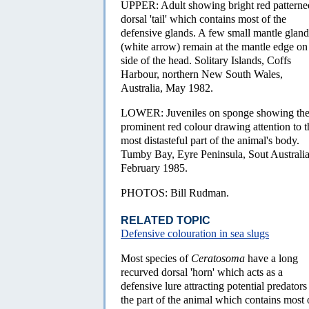
UPPER: Adult showing bright red patterne
dorsal 'tail' which contains most of the
defensive glands. A few small mantle gland
(white arrow) remain at the mantle edge on
side of the head. Solitary Islands, Coffs
Harbour, northern New South Wales,
Australia, May 1982.
LOWER: Juveniles on sponge showing th
prominent red colour drawing attention to t
most distasteful part of the animal's body.
Tumby Bay, Eyre Peninsula, Sout Australia
February 1985.
PHOTOS: Bill Rudman.
RELATED TOPIC
Defensive colouration in sea slugs
Most species of
Ceratosoma
have a long
recurved dorsal 'horn' which acts as a
defensive lure attracting potential predators
the part of the animal which contains most o