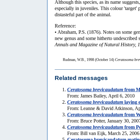
Although this species, as its name suggests, 
especially in juveniles. This colour 'target' 
distasteful part of the animal.
Reference:
• Abraham, P.S. (1876). Notes on some gene
new genus and some hitherto undescribed sp
Annals and Magazine of Natural History, 1
Rudman, W.B., 1998 (October 14)
Ceratosoma bre
Related messages
Ceratosoma brevicaudatum
from Me
From: James Bailey, April 6, 2010
Ceratosoma brevicaudatum
laying 
From: Leanne & David Atkinson, Ap
Ceratosoma brevicaudatum
from We
From: Bruce Potter, January 30, 200
Ceratosoma brevicaudatum
from Po
From: Bill van Eijk, March 25, 2006
Ceratosoma brevicaudatum matin