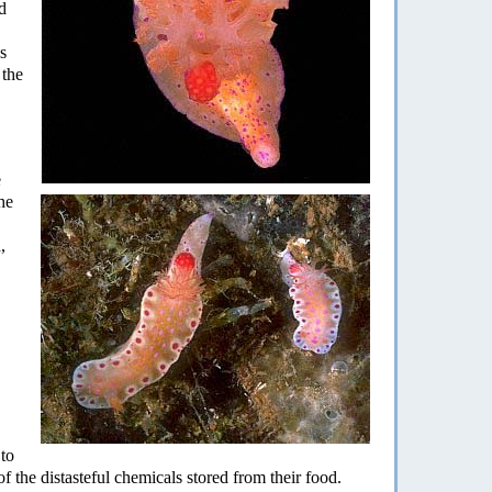
d
s
 the
e
he
,
 to
f the distasteful chemicals stored from their food.