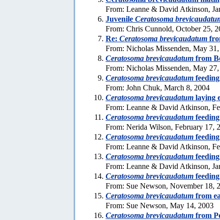
From: Leanne & David Atkinson, Ja
Juvenile
Ceratosoma brevicaudatu
From: Chris Cunnold, October 25, 
Re:
Ceratosoma brevicaudatum
fro
From: Nicholas Missenden, May 31,
Ceratosoma brevicaudatum
from B
From: Nicholas Missenden, May 27,
Ceratosoma brevicaudatum
feeding
From: John Chuk, March 8, 2004
Ceratosoma brevicaudatum
laying 
From: Leanne & David Atkinson, Fe
Ceratosoma brevicaudatum
feeding
From: Nerida Wilson, February 17, 
Ceratosoma brevicaudatum
feeding
From: Leanne & David Atkinson, Fe
Ceratosoma brevicaudatum
feeding
From: Leanne & David Atkinson, Ja
Ceratosoma brevicaudatum
feeding
From: Sue Newson, November 18, 
Ceratosoma brevicaudatum
from ea
From: Sue Newson, May 14, 2003
Ceratosoma brevicaudatum
from P