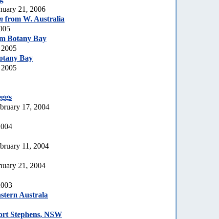
nuary 21, 2006
m
from W. Australia
2005
m Botany Bay
 2005
otany Bay
 2005
eggs
bruary 17, 2004
2004
bruary 11, 2004
nuary 21, 2004
2003
stern Australa
ort Stephens, NSW