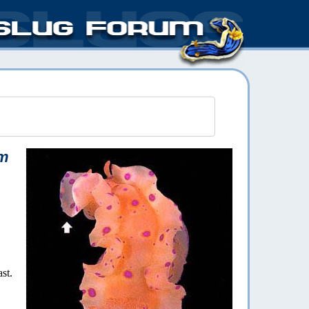
um
st.