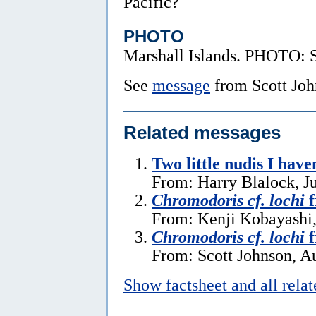
Pacific?
PHOTO
Marshall Islands. PHOTO: S
See
message
from Scott Joh
Related messages
Two little nudis I have
From: Harry Blalock, J
Chromodoris cf. lochi
f
From: Kenji Kobayashi
Chromodoris cf. lochi
f
From: Scott Johnson, A
Show factsheet and all rela