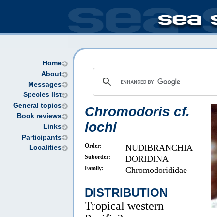
Home
About
Messages
Species list
General topics
Chromodoris cf.
Book reviews
lochi
Links
Participants
Order:
NUDIBRANCHIA
Localities
Suborder:
DORIDINA
Family:
Chromodorididae
DISTRIBUTION
Tropical western