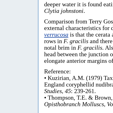
deeper water it is found eat
Clytia johnstoni
.
Comparison from Terry Gos
external characteristics for 
verrucosa
is that the cerata
rows in
F. gracilis
and there
notal brim in
F. gracilis
. Al
head between the junction o
elongate anterior margins of 
Reference:
• Kuzirian, A.M. (1979) Ta
England coryphellid nudibr
Studies, 45
: 239-261.
• Thompson, T.E. & Brown,
Opisthobranch Molluscs, Vo