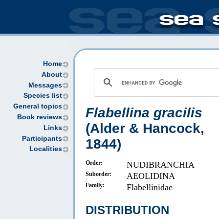
Home
About
Messages
Species list
General topics
Flabellina gracilis
Book reviews
(Alder & Hancock,
Links
Participants
1844)
Localities
Order:
NUDIBRANCHIA
Suborder:
AEOLIDINA
Family:
Flabellinidae
DISTRIBUTION