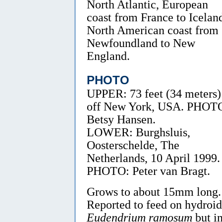
North Atlantic, European
coast from France to Icelan
North American coast from
Newfoundland to New
England.
PHOTO
UPPER: 73 feet (34 meters)
off New York, USA. PHOT
Betsy Hansen.
LOWER: Burghsluis,
Oosterschelde, The
Netherlands, 10 April 1999.
PHOTO: Peter van Bragt.
Grows to about 15mm long.
Reported to feed on hydroid
Eudendrium ramosum
but i