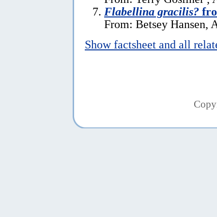
Flabellina gracilis?
fr
From: Betsey Hansen, A
Show factsheet and all rela
Copy