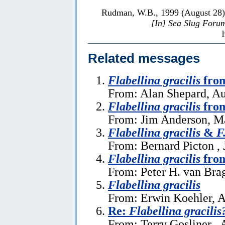
Rudman, W.B., 1999 (August 28
[In] Sea Slug Foru
Related messages
Flabellina gracilis
fro
From: Alan Shepard, Au
Flabellina gracilis
from
From: Jim Anderson, M
Flabellina gracilis
&
F
From: Bernard Picton , 
Flabellina gracilis
from
From: Peter H. van Bra
Flabellina gracilis
From: Erwin Koehler, A
Re:
Flabellina gracilis
From: Terry Gosliner , 