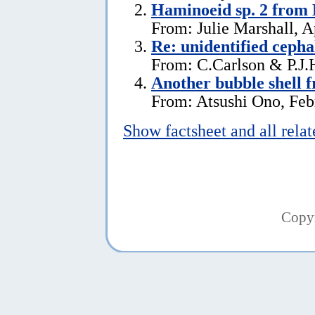
Haminoeid sp. 2 from 
From: Julie Marshall, A
Re: unidentified ceph
From: C.Carlson & P.J.
Another bubble shell 
From: Atsushi Ono, Feb
Show factsheet and all rela
Copy