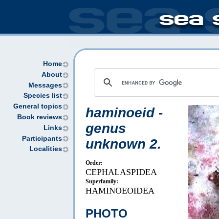
Home
About
Messages
Species list
General topics
haminoeid -
Book reviews
genus
Links
Participants
unknown 2.
Localities
Order:
CEPHALASPIDEA
Superfamily:
HAMINOEOIDEA
PHOTO