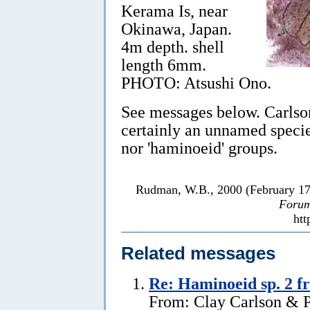
Kerama Is, near
Okinawa, Japan.
4m depth. shell
length 6mm.
PHOTO: Atsushi Ono.
See messages below. Carlson
certainly an unnamed species
nor 'haminoeid' groups.
Rudman, W.B., 2000 (February 1
Forum
htt
Related messages
Re: Haminoeid sp. 2 f
From: Clay Carlson & Pa