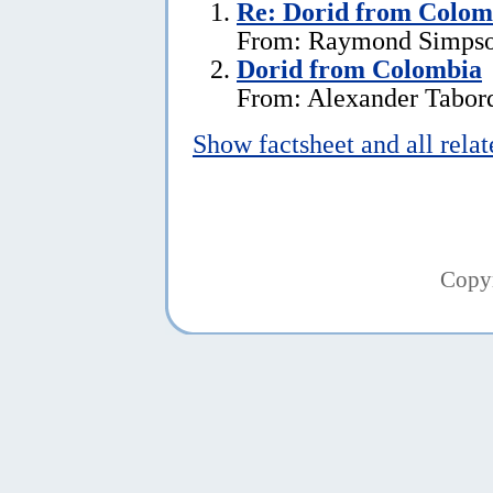
Re: Dorid from Colom
From: Raymond Simpson
Dorid from Colombia
From: Alexander Tabord
Show factsheet and all rela
Copy