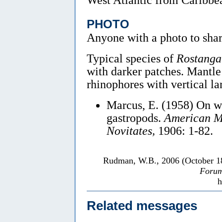
PHOTO
Anyone with a photo to sha
Typical species of
Rostanga
with darker patches. Mantle
rhinophores with vertical la
Marcus, E. (1958) On we
gastropods.
American Mu
Novitates,
1906: 1-82.
Rudman, W.B., 2006 (October 
Forum
h
Related messages