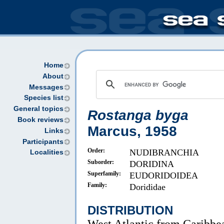
Home
About
Messages
Species list
General topics
Rostanga byga
Book reviews
Marcus, 1958
Links
Participants
Order:
NUDIBRANCHIA
Localities
Suborder:
DORIDINA
Superfamily:
EUDORIDOIDEA
Family:
Dorididae
DISTRIBUTION
West Atlantic from Caribbea