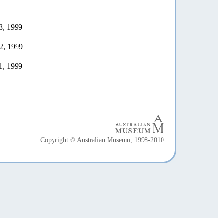
8, 1999
2, 1999
1, 1999
Copyright © Australian Museum, 1998-2010