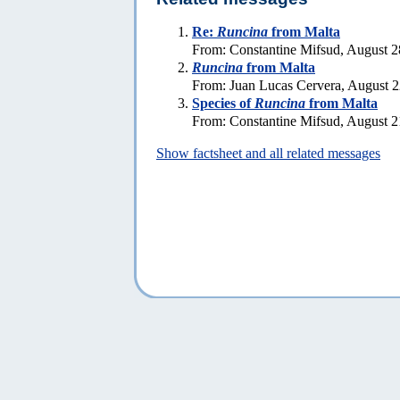
Re:
Runcina
from Malta
From: Constantine Mifsud, August 2
Runcina
from Malta
From: Juan Lucas Cervera, August 2
Species of
Runcina
from Malta
From: Constantine Mifsud, August 2
Show factsheet and all related messages