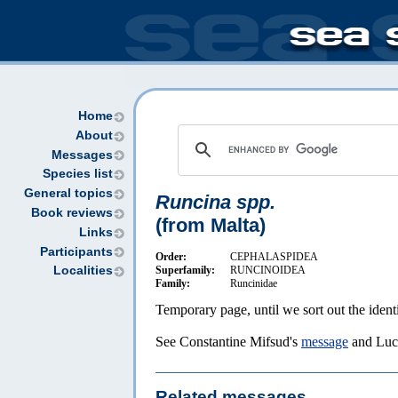
Home
About
Messages
Species list
General topics
Runcina spp.
Book reviews
(from Malta)
Links
Participants
Order:
CEPHALASPIDEA
Superfamily:
RUNCINOIDEA
Localities
Family:
Runcinidae
Temporary page, until we sort out the identi
See Constantine Mifsud's
message
and Luc
Related messages