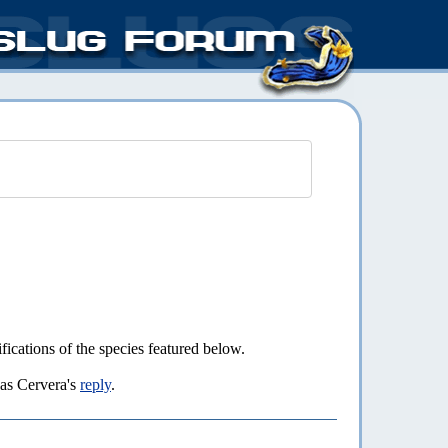
fications of the species featured below.
as Cervera's
reply
.