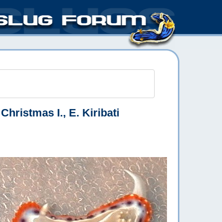
Christmas I., E. Kiribati