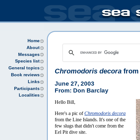
Home
About
Messages
Species list
General topics
Chromodoris decora
from 
Book reviews
Links
June 27, 2003
Participants
From: Don Barclay
Localities
Hello Bill,
Here's a pic of
Chromodoris decora
from the Line Islands. It's one of the
few slugs that didn't come from the
Eel Pit dive site.