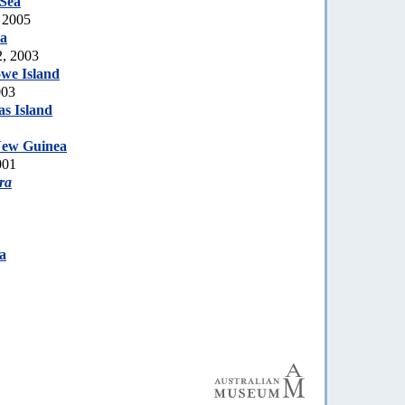
 Sea
 2005
ia
2, 2003
we Island
003
s Island
ew Guinea
001
ra
a