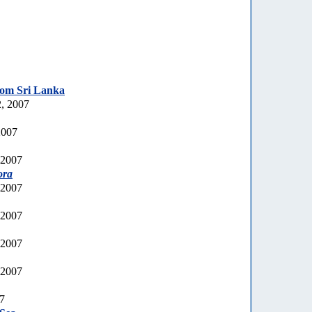
rom Sri Lanka
, 2007
2007
 2007
ora
 2007
 2007
 2007
 2007
07