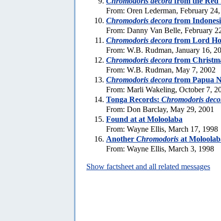
Chromodoris decora
from the Red
From: Oren Lederman, February 24,
Chromodoris decora
from Indones
From: Danny Van Belle, February 2
Chromodoris decora
from Lord Ho
From: W.B. Rudman, January 16, 2
Chromodoris decora
from Christma
From: W.B. Rudman, May 7, 2002
Chromodoris decora
from Papua N
From: Marli Wakeling, October 7, 2
Tonga Records:
Chromodoris deco
From: Don Barclay, May 29, 2001
Found at at Moloolaba
From: Wayne Ellis, March 17, 1998
Another
Chromodoris
at Moloolab
From: Wayne Ellis, March 3, 1998
Show factsheet and all related messages