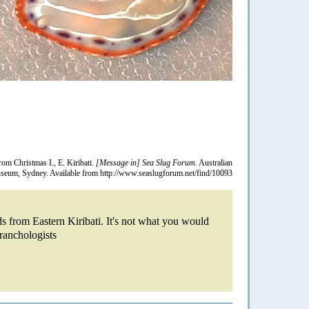
rom Christmas I., E. Kiribati.
[Message in] Sea Slug Forum.
Australian
eum, Sydney. Available from http://www.seaslugforum.net/find/10093
ds from Eastern Kiribati. It's not what you would
branchologists