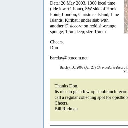
Data: 20 May 2003, 1300 local time
(tide low +1 hour), SW side of Hook
Point, London, Christmas Island, Line
Islands, Kiribati; under slab with
another
C. decora
on reddish-orange
sponge, 1.5m deep; size 15mm
Cheers,
Don
barclay@txucom.net
Barclay, D., 2003 (Jun 27)
Chromodoris decora
f
Mus
Thanks Don,
Its nice to get a few opisthobranch recor
call a regular collecting spot for opistho
Cheers,
Bill Rudman