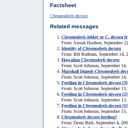
Factsheet
Chromodoris decora
Related messages
Chromodoris lekker
or
C. decora
f
From: Anouk Houben, September 22
Identity of
Chromodoris decora
From: Bill Rudman, September 14, 
Hawaiian
Chromodoris decora
From: Scott Johnson, September 14,
Marshall Islands
Chromodoris dec
From: Scott Johnson, September 14,
Feeding in
Chromodoris decora
[3]
From: Scott Johnson, September 13,
Feeding in
Chromodoris decora
[2]
From: Scott Johnson, September 13,
Feeding in
Chromodoris decora
[1]
From: Scott Johnson, September 13,
Chromodoris decora
feeding?
From: Denis Riek, September 4, 20