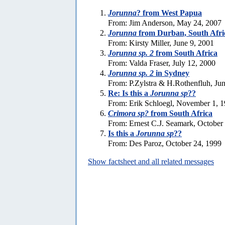
Jorunna
? from West Papua
From: Jim Anderson, May 24, 2007
Jorunna
from Durban, South Afri
From: Kirsty Miller, June 9, 2001
Jorunna sp. 2
from South Africa
From: Valda Fraser, July 12, 2000
Jorunna sp. 2
in Sydney
From: P.Zylstra & H.Rothenfluh, Ju
Re: Is this a
Jorunna sp
??
From: Erik Schloegl, November 1, 
Crimora sp?
from South Africa
From: Ernest C.J. Seamark, October
Is this a
Jorunna sp
??
From: Des Paroz, October 24, 1999
Show factsheet and all related messages