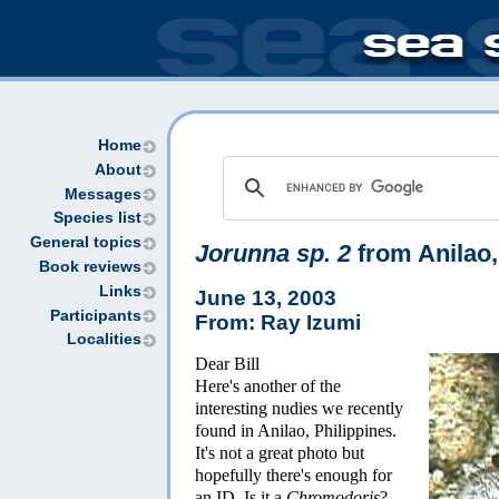
Home
About
Messages
Species list
General topics
Jorunna sp. 2
from Anilao,
Book reviews
Links
June 13, 2003
Participants
From: Ray Izumi
Localities
Dear Bill
Here's another of the
interesting nudies we recently
found in Anilao, Philippines.
It's not a great photo but
hopefully there's enough for
an ID. Is it a
Chromodoris
?