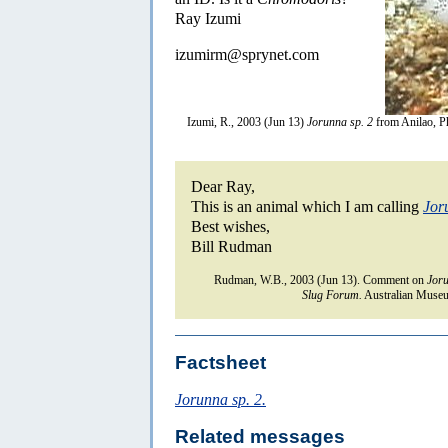
Ray Izumi
izumirm@sprynet.com
Izumi, R., 2003 (Jun 13)
Jorunna sp. 2
from Anilao, Ph
Dear Ray,
This is an animal which I am calling
Jor
Best wishes,
Bill Rudman
Rudman, W.B., 2003 (Jun 13). Comment on
Joru
Slug Forum.
Australian Museu
Factsheet
Jorunna sp. 2.
Related messages