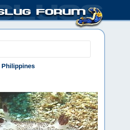
 Philippines