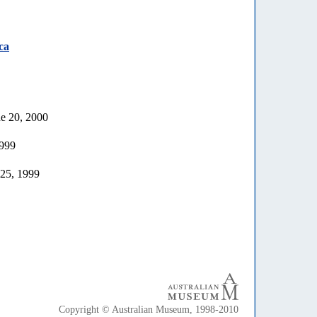
ca
ne 20, 2000
1999
 25, 1999
Copyright © Australian Museum, 1998-2010