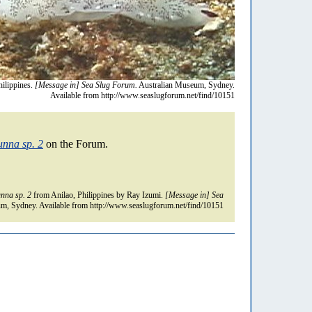
ilippines.
[Message in] Sea Slug Forum.
Australian Museum, Sydney.
Available from http://www.seaslugforum.net/find/10151
unna sp. 2
on the Forum.
nna sp. 2
from Anilao, Philippines by Ray Izumi.
[Message in] Sea
m, Sydney. Available from http://www.seaslugforum.net/find/10151