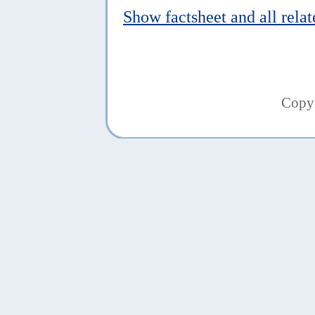
Show factsheet and all rela
Copy