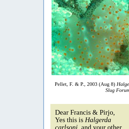
Pellet, F. & P., 2003 (Aug 8)
Halge
Slug Foru
Dear Francis & Pirjo,
Yes this is
Halgerda
carlsoni
, and your other