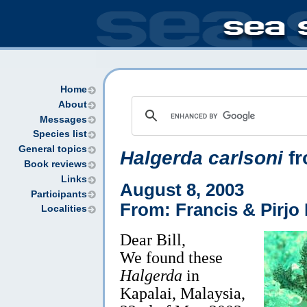
Home
About
Messages
Species list
General topics
Halgerda carlsoni
fr
Book reviews
Links
August 8, 2003
Participants
From: Francis & Pirjo 
Localities
Dear Bill,
We found these
Halgerda
in
Kapalai, Malaysia,