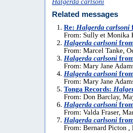
Halgerda carlsoni
Related messages
Re:
Halgerda carlsoni
From: Sully et Monika 
Halgerda carlsoni
from
From: Marcel Tanke, Oc
Halgerda carlsoni
from
From: Mary Jane Adams
Halgerda carlsoni
from
From: Mary Jane Adams
Tonga Records:
Halger
From: Don Barclay, Ma
Halgerda carlsoni
from
From: Valda Fraser, Ma
Halgerda carlsoni
from
From: Bernard Picton ,