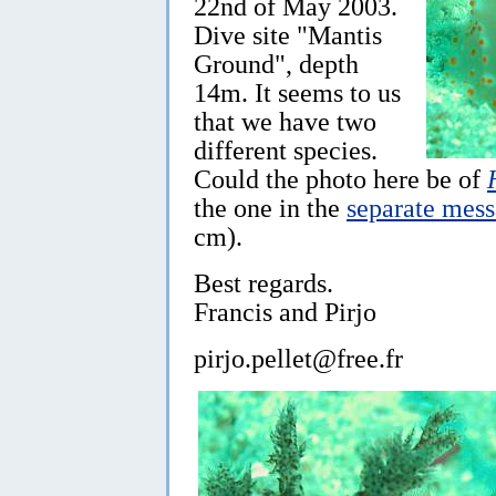
22nd of May 2003.
Dive site "Mantis
Ground", depth
14m. It seems to us
that we have two
different species.
Could the photo here be of
the one in the
separate mes
cm).
Best regards.
Francis and Pirjo
pirjo.pellet@free.fr