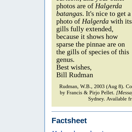
photos are of
Halgerda
batangas
. It's nice to get a
photo of
Halgerda
with its
gills fully extended,
because it shows how
sparse the pinnae are on
the gills of species of this
genus.
Best wishes,
Bill Rudman
Rudman, W.B., 2003 (Aug 8). 
by Francis & Pirjo Pellet.
[Messa
Sydney. Available f
Factsheet