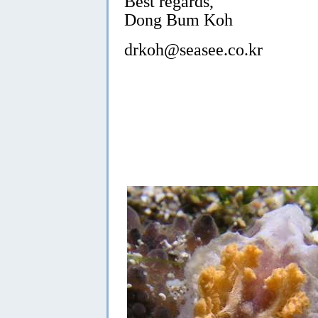
Best regards,
Dong Bum Koh
drkoh@seasee.co.kr