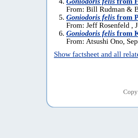
Goniodoris felis
from 
From: Bill Rudman & Br
Goniodoris felis
from P
From: Jeff Rosenfeld , 
Goniodoris felis
from K
From: Atsushi Ono, Sep
Show factsheet and all rela
Copy