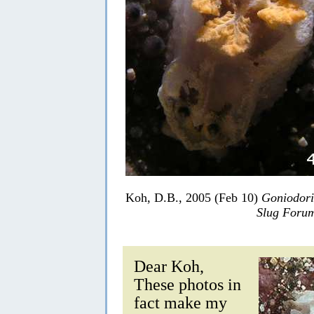
Koh, D.B., 2005 (Feb 10)
Goniodori
Slug Foru
Dear Koh,
These photos in
fact make my