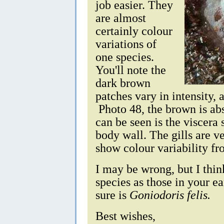
job easier. They
are almost
certainly colour
variations of
one species.
You'll note the
dark brown
patches vary in intensity,
Photo 48, the brown is abs
can be seen is the viscera
body wall. The gills are ve
show colour variability f
I may be wrong, but I thin
species as those in your e
sure is
Goniodoris felis.
Best wishes,