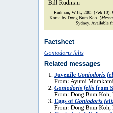
Bill Rudman
Rudman, W.B., 2005 (Feb 10)
Korea by Dong Bum Koh.
[Messa
Sydney. Available f
Factsheet
Goniodoris felis
Related messages
Juvenile
Goniodoris fel
From: Ayumi Murakami,
Goniodoris felis
from S
From: Dong Bum Koh, F
Eggs of
Goniodoris feli
From: Dong Bum Koh, F