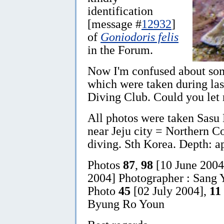
identification
[message #
12932
]
of
Goniodoris felis
in the Forum.
Now I'm confused about s
which were taken during las
Diving Club. Could you let
All photos were taken Sasu 
near Jeju city = Northern Co
diving. Sth Korea. Depth: a
Photos
87
,
98
[10 June 200
2004] Photographer : Sang Y
Photo
45
[02 July 2004],
11
Byung Ro Youn