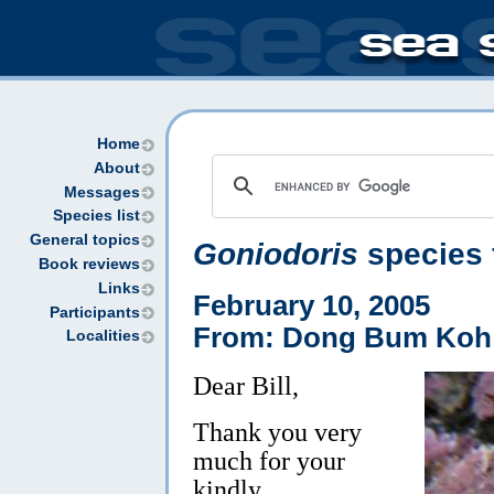
Home
About
Messages
Species list
General topics
Goniodoris
species 
Book reviews
Links
February 10, 2005
Participants
From: Dong Bum Koh
Localities
Dear Bill,
Thank you very
much for your
kindly