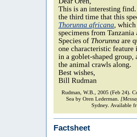
Dear Oren,
This is an interesting fin
the third time that this spe
Thorunna africana
, which
specimens from Tanzania 
Species of
Thorunna
are q
one characteristic feature i
in a goblet-shaped group,
the animal crawls along.
Best wishes,
Bill Rudman
Rudman, W.B., 2005 (Feb 24). 
Sea by Oren Lederman.
[Messa
Sydney. Available f
Factsheet