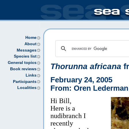
Home
About
Messages
Species list
General topics
Thorunna africana
f
Book reviews
Links
February 24, 2005
Participants
From: Oren Lederman
Localities
Hi Bill,
Here is a
nudibranch I
recently