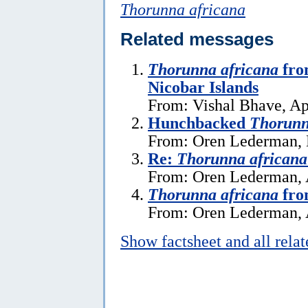
Thorunna africana
Related messages
Thorunna africana
fro
Nicobar Islands
From: Vishal Bhave, Ap
Hunchbacked
Thorunn
From: Oren Lederman, 
Re:
Thorunna africana
From: Oren Lederman, 
Thorunna africana
fro
From: Oren Lederman, 
Show factsheet and all rela