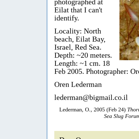
photographed at
Eilat that I can't
identify.
Locality: North
beach, Eilat Bay,
Israel, Red Sea.
Depth: ~20 meters.
Length: ~1 cm. 18
Feb 2005. Photographer: O
Oren Lederman
lederman@bigmail.co.il
Lederman, O., 2005 (Feb 24)
Thor
Sea Slug Foru