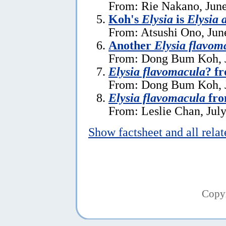
From: Rie Nakano, June
Koh's
Elysia
is
Elysia a
From: Atsushi Ono, Jun
Another
Elysia flavom
From: Dong Bum Koh, J
Elysia flavomacula
? f
From: Dong Bum Koh, J
Elysia flavomacula
fro
From: Leslie Chan, July
Show factsheet and all rela
Copy