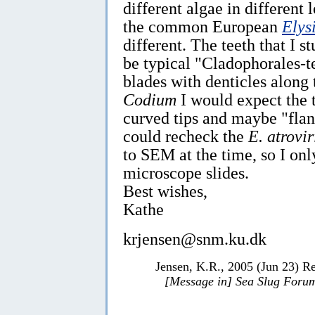
different algae in different 
the common European
Elysi
different. The teeth that I s
be typical "Cladophorales-tee
blades with denticles along 
Codium
I would expect the 
curved tips and maybe "flang
could recheck the
E. atrovir
to SEM at the time, so I on
microscope slides.
Best wishes,
Kathe
krjensen@snm.ku.dk
Jensen, K.R., 2005 (Jun 23) R
[Message in] Sea Slug Foru