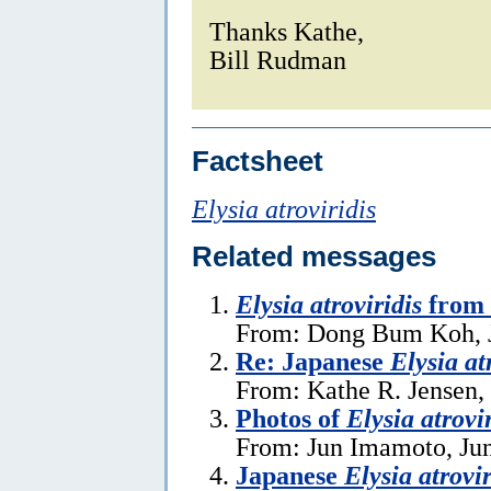
Thanks Kathe,
Bill Rudman
Factsheet
Elysia atroviridis
Related messages
Elysia atroviridis
from 
From: Dong Bum Koh, J
Re: Japanese
Elysia at
From: Kathe R. Jensen,
Photos of
Elysia atrovi
From: Jun Imamoto, Jun
Japanese
Elysia atrovir