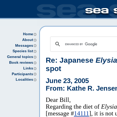
Home
About
Messages
Species list
General topics
Re: Japanese
Elysia
Book reviews
spot
Links
Participants
June 23, 2005
Localities
From: Kathe R. Jense
Dear Bill,
Regarding the diet of
Elysia
[message #
14111
], it is not