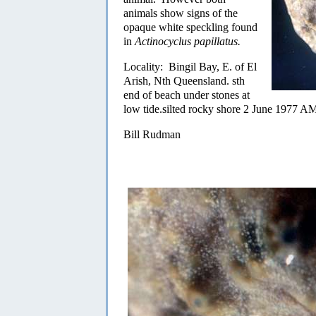
animals show signs of the
opaque white speckling found
in
Actinocyclus papillatus.
Locality: Bingil Bay, E. of El
Arish, Nth Queensland. sth
end of beach under stones at
low tide.silted rocky shore 2 June 1977 
Bill Rudman