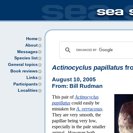
Home
About
Messages
Species list
General topics
Actinocyclus papillatus
fro
Book reviews
Links
August 10, 2005
Participants
From: Bill Rudman
Localities
This pair of
Actinocyclus
papillatus
could easily be
mistaken for
A. verrucosus
.
They are very smooth, the
papillae being very low,
especially in the pale smaller
animal. However both