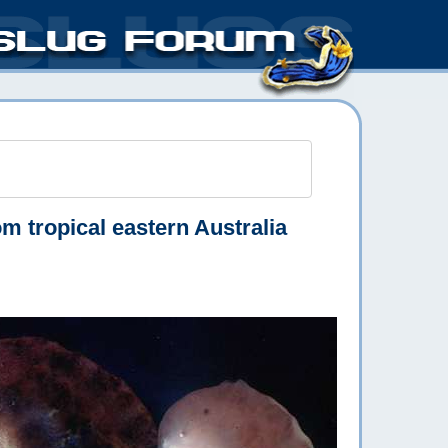
m tropical eastern Australia