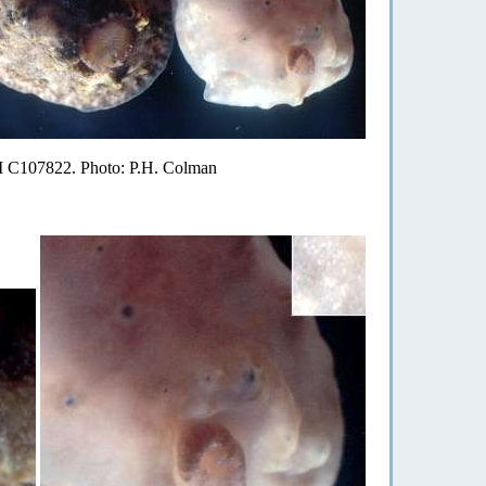
AM C107822. Photo: P.H. Colman