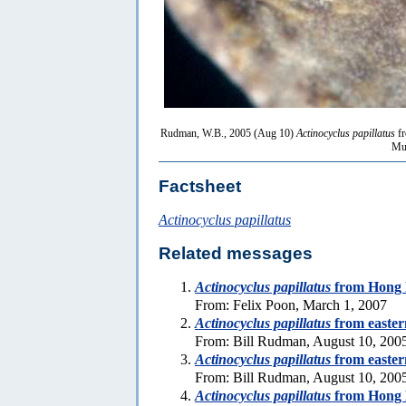
Rudman, W.B., 2005 (Aug 10)
Actinocyclus papillatus
fr
Mus
Factsheet
Actinocyclus papillatus
Related messages
Actinocyclus papillatus
from Hong
From: Felix Poon, March 1, 2007
Actinocyclus papillatus
from eastern
From: Bill Rudman, August 10, 200
Actinocyclus papillatus
from eastern
From: Bill Rudman, August 10, 200
Actinocyclus papillatus
from Hong 