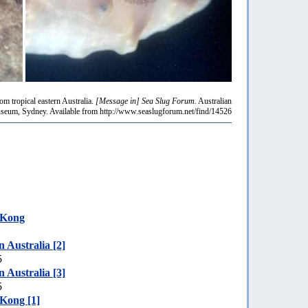
om tropical eastern Australia.
[Message in] Sea Slug Forum.
Australian
eum, Sydney. Available from http://www.seaslugforum.net/find/14526
 Kong
 Australia [2]
5
 Australia [3]
5
Kong [1]