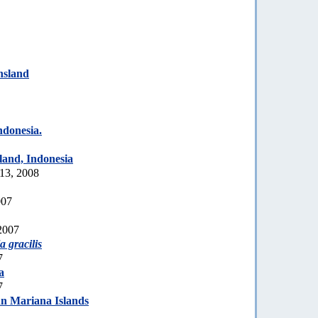
nsland
donesia.
land, Indonesia
 13, 2008
007
2007
a gracilis
7
a
7
n Mariana Islands