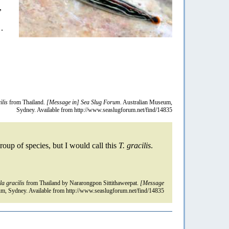
,
.
ilis
from Thailand.
[Message in] Sea Slug Forum.
Australian Museum,
Sydney. Available from http://www.seaslugforum.net/find/14835
roup of species, but I would call this
T. gracilis
.
la gracilis
from Thailand by Nararongpon Sittithaweepat.
[Message
m, Sydney. Available from http://www.seaslugforum.net/find/14835