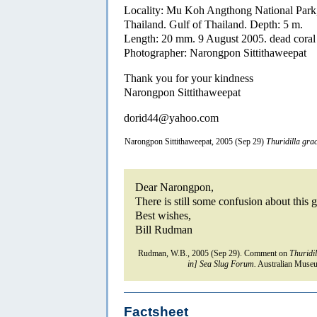
Locality: Mu Koh Angthong National Park
Thailand. Gulf of Thailand. Depth: 5 m.
Length: 20 mm. 9 August 2005. dead coral 
Photographer: Narongpon Sittithaweepat
Thank you for your kindness
Narongpon Sittithaweepat
dorid44@yahoo.com
Narongpon Sittithaweepat, 2005 (Sep 29)
Thuridilla grac
Dear Narongpon,
There is still some confusion about this g
Best wishes,
Bill Rudman
Rudman, W.B., 2005 (Sep 29). Comment on
Thuridil
in] Sea Slug Forum.
Australian Museu
Factsheet