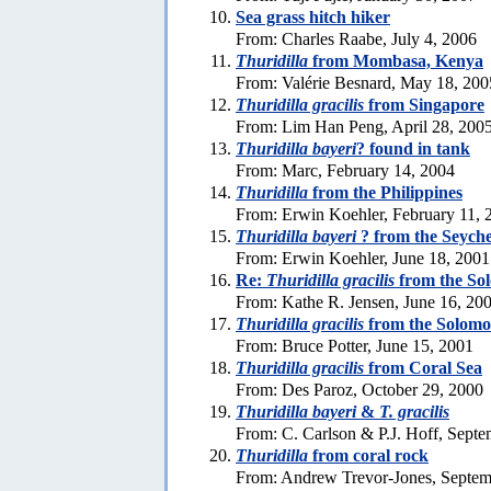
Sea grass hitch hiker
From: Charles Raabe, July 4, 2006
Thuridilla
from Mombasa, Kenya
From: Valérie Besnard, May 18, 200
Thuridilla gracilis
from Singapore
From: Lim Han Peng, April 28, 200
Thuridilla bayeri
? found in tank
From: Marc, February 14, 2004
Thuridilla
from the Philippines
From: Erwin Koehler, February 11, 
Thuridilla bayeri
? from the Seyche
From: Erwin Koehler, June 18, 2001
Re:
Thuridilla gracilis
from the So
From: Kathe R. Jensen, June 16, 20
Thuridilla gracilis
from the Solomo
From: Bruce Potter, June 15, 2001
Thuridilla gracilis
from Coral Sea
From: Des Paroz, October 29, 2000
Thuridilla bayeri
&
T. gracilis
From: C. Carlson & P.J. Hoff, Sept
Thuridilla
from coral rock
From: Andrew Trevor-Jones, Septem