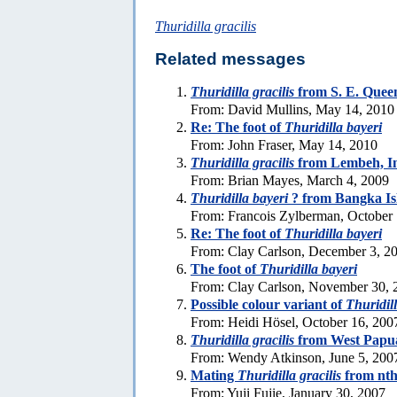
Thuridilla gracilis
Related messages
Thuridilla gracilis
from S. E. Quee
From: David Mullins, May 14, 2010
Re: The foot of
Thuridilla bayeri
From: John Fraser, May 14, 2010
Thuridilla gracilis
from Lembeh, In
From: Brian Mayes, March 4, 2009
Thuridilla bayeri
? from Bangka Is
From: Francois Zylberman, October
Re: The foot of
Thuridilla bayeri
From: Clay Carlson, December 3, 2
The foot of
Thuridilla bayeri
From: Clay Carlson, November 30, 
Possible colour variant of
Thuridill
From: Heidi Hösel, October 16, 200
Thuridilla gracilis
from West Papu
From: Wendy Atkinson, June 5, 200
Mating
Thuridilla gracilis
from nth
From: Yuji Fujie, January 30, 2007