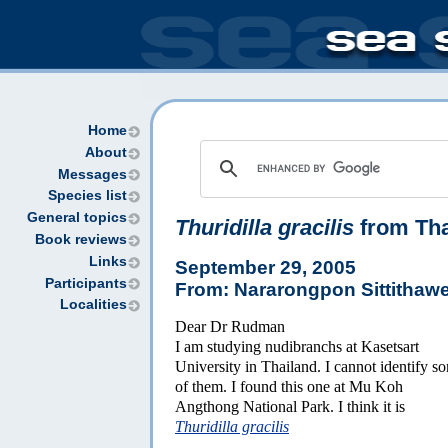
Home
About
Messages
Species list
General topics
Thuridilla gracilis
from Tha
Book reviews
Links
September 29, 2005
Participants
From: Nararongpon Sittithaw
Localities
Dear Dr Rudman
I am studying nudibranchs at Kasetsart
University in Thailand. I cannot identify s
of them. I found this one at Mu Koh
Angthong National Park. I think it is
Thuridilla gracilis