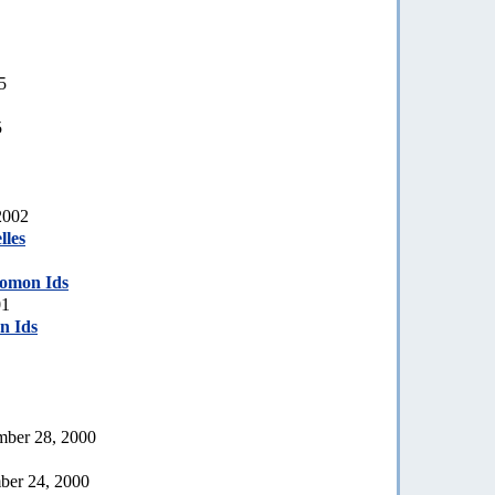
5
5
2002
lles
lomon Ids
01
n Ids
ember 28, 2000
ber 24, 2000