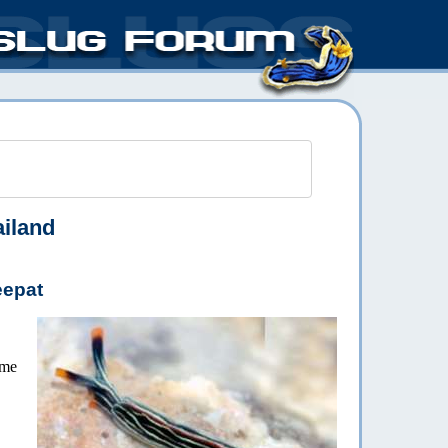
iland
eepat
ome