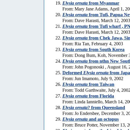
Elysia ornata
from Myanmar
From: Mary Jane Adams, April 1, 2
Elysia ornata
from Tufi, Papua N
From: Dave Harasti, March 12, 200
Elysia ornata
from Tufi wharf , PN
From: Dave Harasti, March 12, 200
Elysia ornata
from Chek Jawa, Si
From: Ria Tan, February 4, 2003
Elysia ornata
from South Korea
From: Dong Bum, Koh, November 3
Elysia ornata
from nthn New Sout
From: John Pogonoski , August 16, 
Deformed
Elysia ornata
from Jap
From: Jun Imamoto, July 9, 2002
Elysia ornata
from Taiwan
From: Todd Garthwaite, July 4, 200
Elysia ornata
from Florida
From: Linda Ianniello, March 14, 2
Elysia ornata
? from Queensland
From: Jo Endersbee, December 3, 2
Elysia ornata
and an octopus
From: Bruce Potter, November 13, 