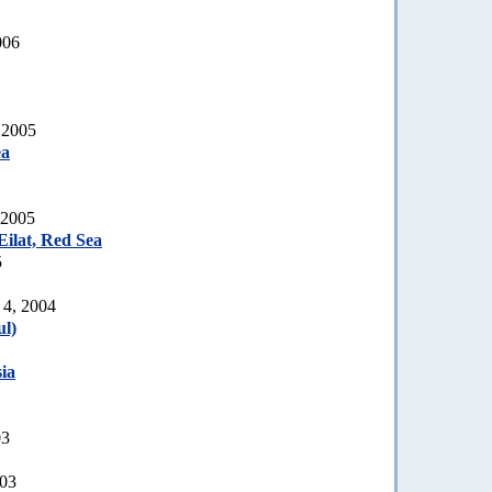
006
 2005
ea
 2005
ilat, Red Sea
5
 4, 2004
l)
ia
03
003