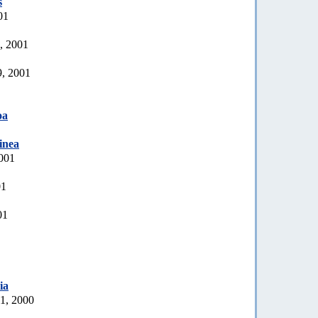
s
01
, 2001
9, 2001
oa
inea
2001
01
01
ia
21, 2000