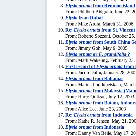
Elysia ornata
from Reunion island
From: Philibert Bidgrain, June 22, 2
Elysia
from Dubai
From: Mike Arora, March 31, 2006
Re:
Elysia ornata
from St. Vincent
From: Roberto Sozzani, October 25,
Elysia ornata
from South China S
From: Jimmy Goh, May 9, 2005
Elysia ornata
or
E. grandifolia
?
From: Marli Wakeling, February 23,
First record of
Elysia ornata
from E
From: Jacob Dafni, January 28, 200
Elysia ornata
from Bahamas
From: Marina Poddubetskaia, March
Elysia ornata
from Malaysia (Mabu
From: Harro Quitzau, July 12, 2003
Elysia ornata
from Batam, Indones
From: Alice Lee, June 23, 2003
Re:
Elysia ornata
from Indonesia
From: Kathe R. Jensen, May 21, 20
Elysia ornata
from Indonesia
From: Danny Van Belle, May 17, 2