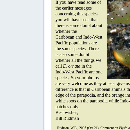
If you have read some of
the earlier messages
concerning this species
you will have seen that
there is some doubt about
whether the
Caribbean and Indo-West
Pacific populations are
the same species. There
is also some doubt
whether all the things we
call
E. ornata
in the
Indo-West Pacific are one
species. So your photos
are very welcome as they at least give us
difference is that in Caribbean animals th
edge of the parapodia, and the orange in
white spots on the parapodia while Indo-
patches only.
Best wishes,
Bill Rudman
Rudman, W.B., 2005 (Oct 21). Comment on
Elysia 