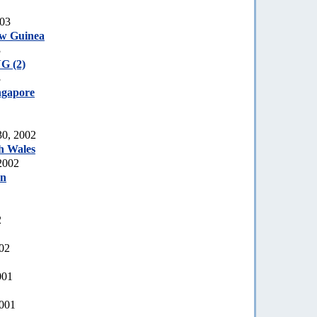
003
ew Guinea
3
G (2)
3
ngapore
0, 2002
h Wales
2002
an
2
002
001
2001