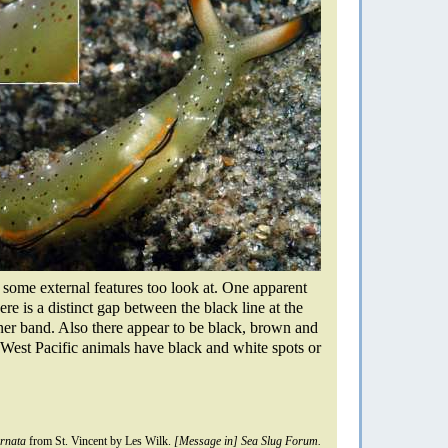
 some external features too look at. One apparent
ere is a distinct gap between the black line at the
ner band. Also there appear to be black, brown and
West Pacific animals have black and white spots or
ornata
from St. Vincent by Les Wilk.
[Message in] Sea Slug Forum.