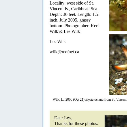
Locality: west side of St.
Vincent Is., Caribbean Sea.
Depth: 30 feet. Length: 1.5
inch. July 2005. grassy
bottom. Photographer: Keri
Wilk & Les Wilk
Les Wilk
wilk@reefnet.ca
Wilk, L., 2005 (Oct 21)
Elysia ornata
from St. Vincent
Dear Les,
Thanks for these photos.