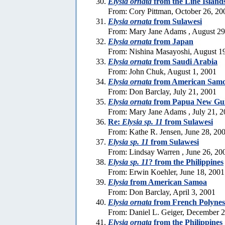
Elysia ornata
from the Line Island
From: Cory Pittman, October 26, 20
Elysia ornata
from Sulawesi
From: Mary Jane Adams , August 29
Elysia ornata
from Japan
From: Nishina Masayoshi, August 1
Elysia ornata
from Saudi Arabia
From: John Chuk, August 1, 2001
Elysia ornata
from American Sam
From: Don Barclay, July 21, 2001
Elysia ornata
from Papua New Gu
From: Mary Jane Adams , July 21, 
Re:
Elysia sp. 11
from Sulawesi
From: Kathe R. Jensen, June 28, 20
Elysia sp. 11
from Sulawesi
From: Lindsay Warren , June 26, 20
Elysia sp. 11
? from the Philippines
From: Erwin Koehler, June 18, 2001
Elysia
from American Samoa
From: Don Barclay, April 3, 2001
Elysia ornata
from French Polynes
From: Daniel L. Geiger, December 
Elysia ornata
from the Philippines