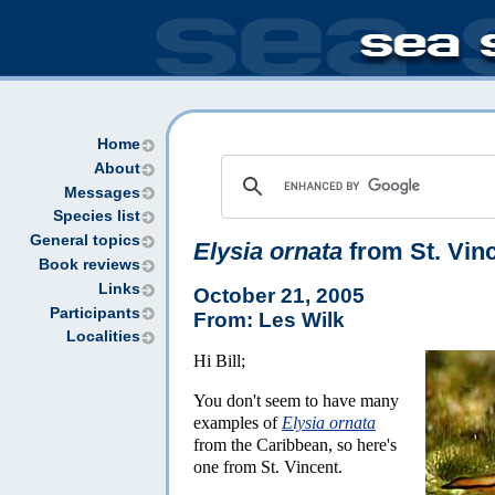
Home
About
Messages
Species list
General topics
Elysia ornata
from St. Vin
Book reviews
Links
October 21, 2005
Participants
From: Les Wilk
Localities
Hi Bill;
You don't seem to have many
examples of
Elysia ornata
from the Caribbean, so here's
one from St. Vincent.