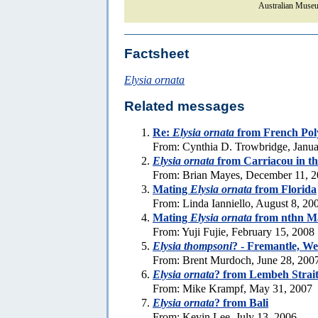
Australian Museu
Factsheet
Elysia ornata
Related messages
Re:
Elysia ornata
from French Pol
From: Cynthia D. Trowbridge, Janua
Elysia ornata
from Carriacou in t
From: Brian Mayes, December 11, 
Mating
Elysia ornata
from Florida
From: Linda Ianniello, August 8, 20
Mating
Elysia ornata
from nthn Ma
From: Yuji Fujie, February 15, 2008
Elysia thompsoni
? - Fremantle, We
From: Brent Murdoch, June 28, 200
Elysia ornata
? from Lembeh Strai
From: Mike Krampf, May 31, 2007
Elysia ornata
? from Bali
From: Kevin Lee, July 13, 2006