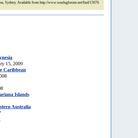
m, Sydney. Available from http://www.seaslugforum.net/find/15076
ynesia
ry 15, 2009
he Caribbean
2008
08
riana Islands
stern Australia
7
t