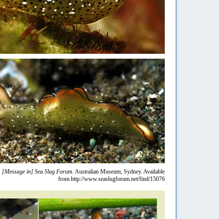
.
[Message in] Sea Slug Forum.
Australian Museum, Sydney. Available
from http://www.seaslugforum.net/find/15076