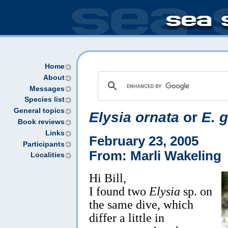
Home
About
Messages
Species list
General topics
Elysia ornata
or
E. g
Book reviews
Links
February 23, 2005
Participants
From: Marli Wakeling
Localities
Hi Bill,
I found two
Elysia
sp. on
the same dive, which
differ a little in