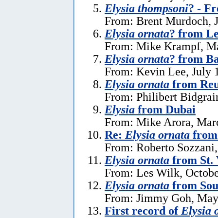
Elysia thompsoni
? - F
From: Brent Murdoch, J
Elysia ornata
? from L
From: Mike Krampf, Ma
Elysia ornata
? from Ba
From: Kevin Lee, July 
Elysia ornata
from Reu
From: Philibert Bidgrai
Elysia
from Dubai
From: Mike Arora, Mar
Re:
Elysia ornata
from 
From: Roberto Sozzani,
Elysia ornata
from St. 
From: Les Wilk, Octobe
Elysia ornata
from Sou
From: Jimmy Goh, May
First record of
Elysia 