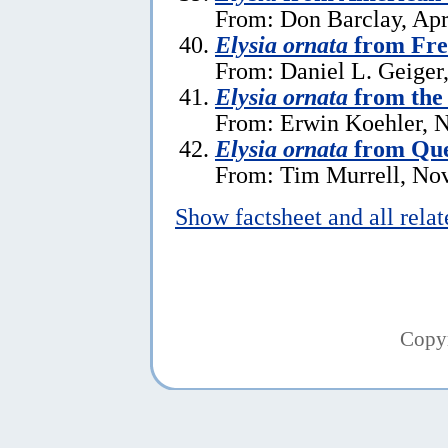
From: Don Barclay, Apr
Elysia ornata
from Fre
From: Daniel L. Geiger
Elysia ornata
from the 
From: Erwin Koehler, 
Elysia ornata
from Que
From: Tim Murrell, No
Show factsheet and all rela
Copy