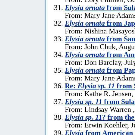
Elysia ornata
from Sul
From: Mary Jane Adams
Elysia ornata
from Jap
From: Nishina Masayosh
Elysia ornata
from Sau
From: John Chuk, Augus
Elysia ornata
from Am
From: Don Barclay, Jul
Elysia ornata
from Pap
From: Mary Jane Adams 
Re:
Elysia sp. 11
from 
From: Kathe R. Jensen,
Elysia sp. 11
from Sula
From: Lindsay Warren ,
Elysia sp. 11
? from the
From: Erwin Koehler, J
Elysia
from American