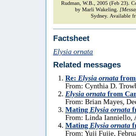
Rudman, W.B., 2005 (Feb 23). 
by Marli Wakeling.
[Messa
Sydney. Available f
Factsheet
Elysia ornata
Related messages
Re:
Elysia ornata
from 
From: Cynthia D. Trowb
Elysia ornata
from Car
From: Brian Mayes, De
Mating
Elysia ornata
f
From: Linda Ianniello, 
Mating
Elysia ornata
f
From: Yuji Fujie, Febru