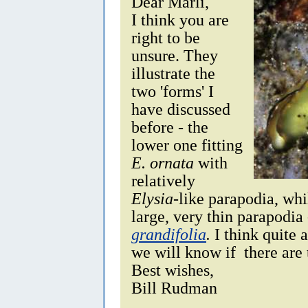
Dear Marli,
I think you are
right to be
unsure. They
illustrate the
two 'forms' I
have discussed
before - the
lower one fitting
E. ornata
with
relatively
Elysia
-like parapodia, wh
large, very thin parapodia 
grandifolia
.
I think quite 
we will know if there are
Best wishes,
Bill Rudman