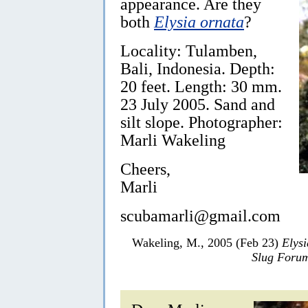
appearance. Are they
both
Elysia ornata
?
Locality: Tulamben,
Bali, Indonesia. Depth:
20 feet. Length: 30 mm.
23 July 2005. Sand and
silt slope. Photographer:
Marli Wakeling
Cheers,
Marli
scubamarli@gmail.com
Wakeling, M., 2005 (Feb 23)
Elysi
Slug Foru