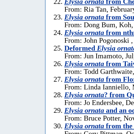
Elysia ornata
from Che
From: Ria Tan, Februar
Elysia ornata
from Sou
From: Dong Bum, Koh,
Elysia ornata
from nth
From: John Pogonoski ,
Deformed
Elysia ornat
From: Jun Imamoto, Jul
Elysia ornata
from Ta
From: Todd Garthwaite,
Elysia ornata
from Flo
From: Linda Ianniello,
Elysia ornata
? from Q
From: Jo Endersbee, D
Elysia ornata
and an o
From: Bruce Potter, No
Elysia ornata
from the 
From: Cory Pittman, Oc