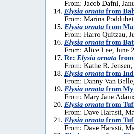
From: Jacob Dafni, Jan
Elysia ornata
from Ba
From: Marina Poddubet
Elysia ornata
from Mal
From: Harro Quitzau, J
Elysia ornata
from Bat
From: Alice Lee, June 
Re:
Elysia ornata
from 
From: Kathe R. Jensen,
Elysia ornata
from Ind
From: Danny Van Belle
Elysia ornata
from My
From: Mary Jane Adams,
Elysia ornata
from Tuf
From: Dave Harasti, Ma
Elysia ornata
from Tufi
From: Dave Harasti, Ma