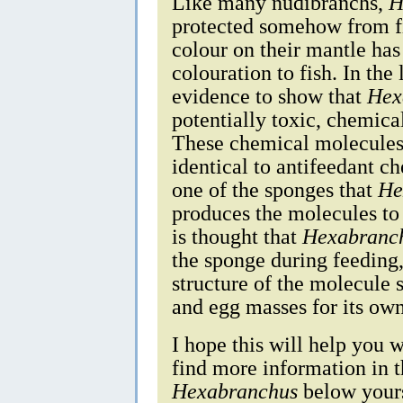
Like many nudibranchs,
H
protected somehow from fi
colour on their mantle has
colouration to fish. In the
evidence to show that
Hex
potentially toxic, chemica
These chemical molecules
identical to antifeedant c
one of the sponges that
He
produces the molecules to p
is thought that
Hexabranc
the sponge during feeding,
structure of the molecule s
and egg masses for its own
I hope this will help you w
find more information in 
Hexabranchus
below yours