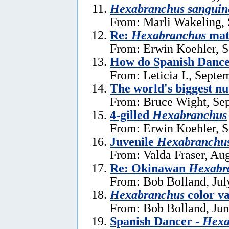
Hexabranchus sanguin
From: Marli Wakeling,
Re:
Hexabranchus
mat
From: Erwin Koehler, S
How do Spanish Dance
From: Leticia I., Septe
The world's biggest n
From: Bruce Wight, Se
4-gilled
Hexabranchus
From: Erwin Koehler, S
Juvenile
Hexabranchus
From: Valda Fraser, Au
Re: Okinawan
Hexabr
From: Bob Bolland, Jul
Hexabranchus
color v
From: Bob Bolland, Jun
Spanish Dancer -
Hexa