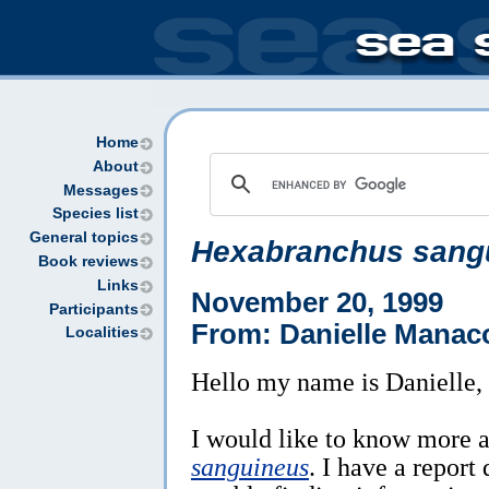
Home
About
Messages
Species list
General topics
Hexabranchus sang
Book reviews
Links
November 20, 1999
Participants
From: Danielle Manac
Localities
Hello my name is Danielle,
I would like to know more 
sanguineus
. I have a repor