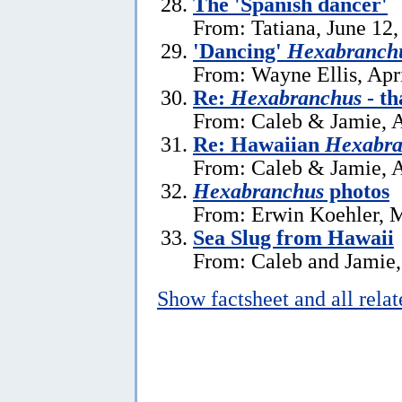
The 'Spanish dancer'
From: Tatiana, June 12,
'Dancing'
Hexabranchu
From: Wayne Ellis, Apr
Re:
Hexabranchus
- th
From: Caleb & Jamie, A
Re: Hawaiian
Hexabra
From: Caleb & Jamie, A
Hexabranchus
photos
From: Erwin Koehler, 
Sea Slug from Hawaii
From: Caleb and Jamie,
Show factsheet and all rela