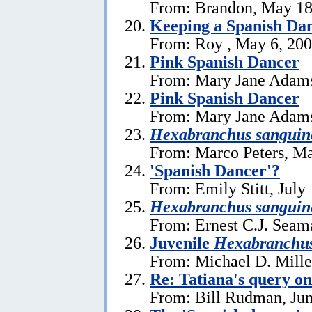
From: Brandon, May 18
Keeping a Spanish Dan
From: Roy , May 6, 20
Pink Spanish Dancer
From: Mary Jane Adams
Pink Spanish Dancer
From: Mary Jane Adams
Hexabranchus sanguin
From: Marco Peters, Ma
'Spanish Dancer'?
From: Emily Stitt, July
Hexabranchus sanguin
From: Ernest C.J. Seama
Juvenile
Hexabranchu
From: Michael D. Miller
Re: Tatiana's query o
From: Bill Rudman, Jun