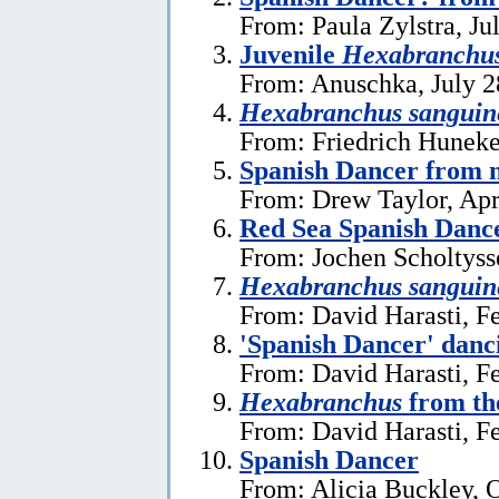
From: Paula Zylstra, Ju
Juvenile
Hexabranchu
From: Anuschka, July 2
Hexabranchus sanguin
From: Friedrich Huneke
Spanish Dancer from n
From: Drew Taylor, Apr
Red Sea Spanish Danc
From: Jochen Scholtyss
Hexabranchus sanguin
From: David Harasti, F
'Spanish Dancer' danc
From: David Harasti, F
Hexabranchus
from the
From: David Harasti, F
Spanish Dancer
From: Alicia Buckley, 