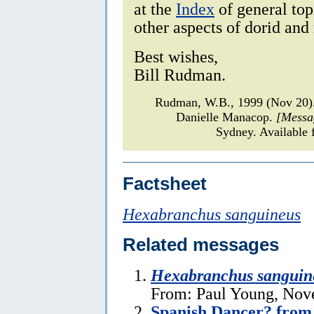
at the
Index
of general top
other aspects of dorid and
Best wishes,
Bill Rudman.
Rudman, W.B., 1999 (Nov 20
Danielle Manacop.
[Messa
Sydney. Available 
Factsheet
Hexabranchus sanguineus
Related messages
Hexabranchus sanguin
From: Paul Young, Nov
Spanish Dancer? from