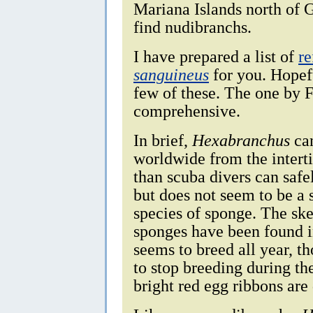
Mariana Islands north of 
find nudibranchs.
I have prepared a list of
re
sanguineus
for you. Hopefu
few of these. The one by 
comprehensive.
In brief,
Hexabranchus
can
worldwide from the interti
than scuba divers can safel
but does not seem to be a 
species of sponge. The ske
sponges have been found i
seems to breed all year, th
to stop breeding during th
bright red egg ribbons are 