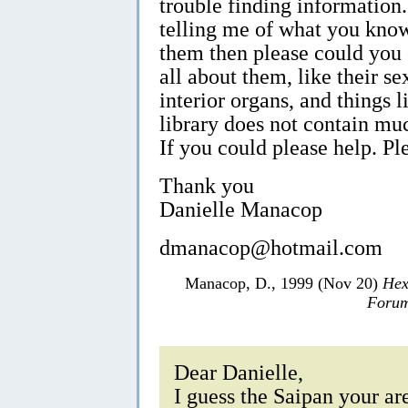
trouble finding information
telling me of what you know
them then please could you
all about them, like their se
interior organs, and things l
library does not contain mu
If you could please help. Pl
Thank you
Danielle Manacop
dmanacop@hotmail.com
Manacop, D., 1999 (Nov 20)
Hex
Forum
Dear Danielle,
I guess the Saipan your are