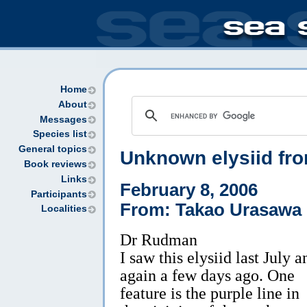
Home
About
Messages
Species list
General topics
Unknown elysiid fro
Book reviews
Links
February 8, 2006
Participants
From: Takao Urasawa
Localities
Dr Rudman
I saw this elysiid last July a
again a few days ago. One
feature is the purple line in