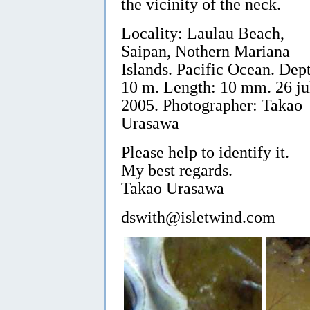
the vicinity of the neck.
Locality: Laulau Beach,
Saipan, Nothern Mariana
Islands. Pacific Ocean. Dep
10 m. Length: 10 mm. 26 ju
2005. Photographer: Takao
Urasawa
Please help to identify it.
My best regards.
Takao Urasawa
dswith@isletwind.com