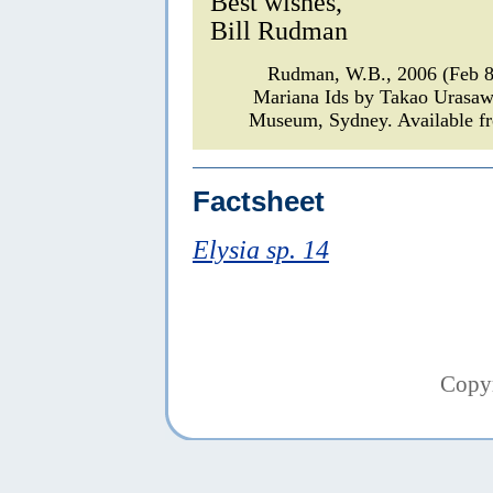
Best wishes,
Bill Rudman
Rudman, W.B., 2006 (Feb 
Mariana Ids by Takao Urasa
Museum, Sydney. Available fr
Factsheet
Elysia sp. 14
Copy