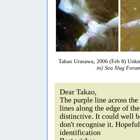
Takao Urasawa, 2006 (Feb 8) Unkn
in] Sea Slug Foru
Dear Takao,
The purple line across the 
lines along the edge of th
distinctive. It could well 
don't recognise it. Hopefu
identification