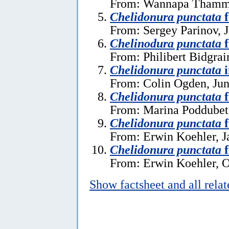
From: Wannapa Thamma
Chelidonura punctata
f
From: Sergey Parinov, J
Chelinodura punctata
f
From: Philibert Bidgrai
Chelidonura punctata
i
From: Colin Ogden, Jun
Chelidonura punctata
f
From: Marina Poddubet
Chelidonura punctata
f
From: Erwin Koehler, J
Chelidonura punctata
f
From: Erwin Koehler, O
Show factsheet and all rela