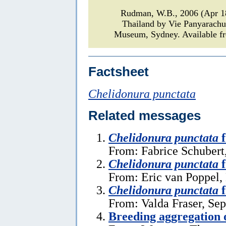
Rudman, W.B., 2006 (Apr 
Thailand by Vie Panyarach
Museum, Sydney. Available fr
Factsheet
Chelidonura punctata
Related messages
Chelidonura punctata
f
From: Fabrice Schubert
Chelidonura punctata
f
From: Eric van Poppel
Chelidonura punctata
f
From: Valda Fraser, Se
Breeding aggregation 