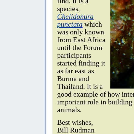
find. It is a
species,
Chelidonura
punctata
which
was only known
from East Africa
until the Forum
participants
started finding it
as far east as
Burma and
Thailand. It is a
good example of how inter
important role in building
animals.
Best wishes,
Bill Rudman