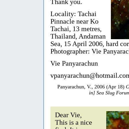
Thank you.
Locality: Tachai
Pinnacle near Ko
Tachai, 13 metres,
Thailand, Andaman
Sea, 15 April 2006, hard co
Photographer: Vie Panyarac
Vie Panyarachun
vpanyarachun@hotmail.co
Panyarachun, V., 2006 (Apr 18)
C
in] Sea Slug Foru
Dear Vie,
This is a nice