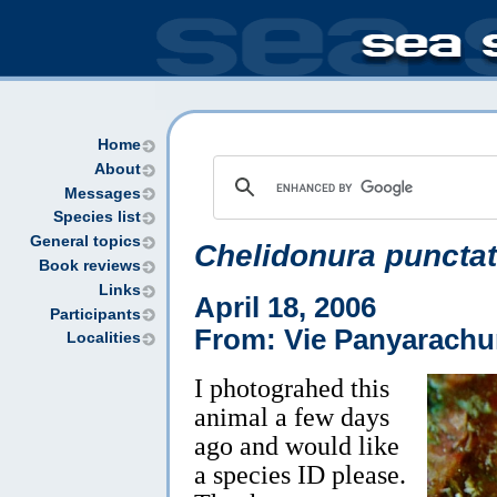
Home
About
Messages
Species list
General topics
Chelidonura puncta
Book reviews
Links
April 18, 2006
Participants
From: Vie Panyarach
Localities
I photograhed this
animal a few days
ago and would like
a species ID please.