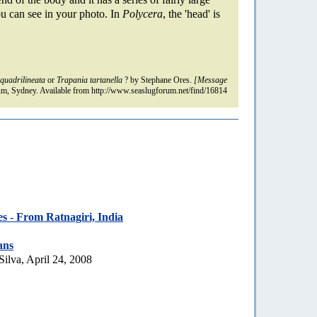
ou can see in your photo. In
Polycera
, the 'head' is
quadrilineata
or
Trapania tartanella
? by Stephane Ores.
[Message
m, Sydney. Available from http://www.seaslugforum.net/find/16814
es - From Ratnagiri, India
ans
Silva, April 24, 2008