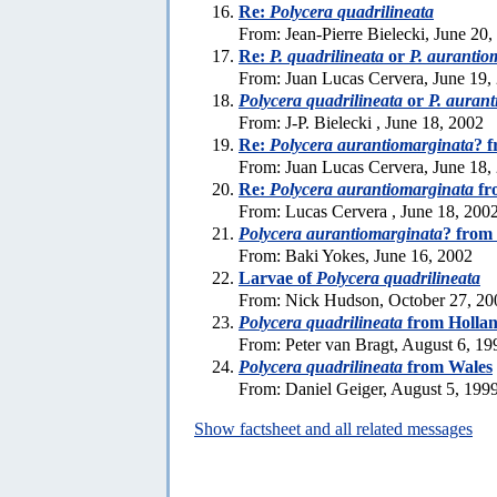
Re:
Polycera quadrilineata
From: Jean-Pierre Bielecki, June 20,
Re:
P. quadrilineata
or
P. aurantio
From: Juan Lucas Cervera, June 19,
Polycera quadrilineata
or
P. auran
From: J-P. Bielecki , June 18, 2002
Re:
Polycera aurantiomarginata
? 
From: Juan Lucas Cervera, June 18,
Re:
Polycera aurantiomarginata
fr
From: Lucas Cervera , June 18, 200
Polycera aurantiomarginata
? from
From: Baki Yokes, June 16, 2002
Larvae of
Polycera quadrilineata
From: Nick Hudson, October 27, 20
Polycera quadrilineata
from Holla
From: Peter van Bragt, August 6, 19
Polycera quadrilineata
from Wales
From: Daniel Geiger, August 5, 199
Show factsheet and all related messages