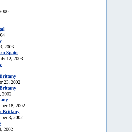
 2006
al
004
y
3, 2003
rn Spain
uly 12, 2003
y
Brittany
er 23, 2002
Brittany
, 2002
tany
mber 18, 2002
 Brittany
mber 3, 2002
e
3, 2002