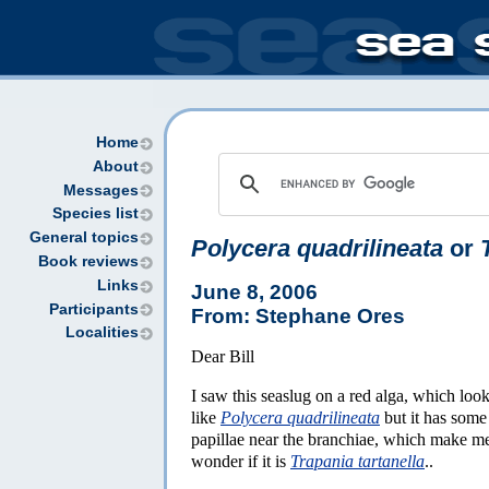
Home
About
Messages
Species list
General topics
Polycera quadrilineata
or
Book reviews
Links
June 8, 2006
Participants
From: Stephane Ores
Localities
Dear Bill
I saw this seaslug on a red alga, which loo
like
Polycera quadrilineata
but it has some
papillae near the branchiae, which make m
wonder if it is
Trapania tartanella
..