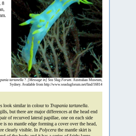
, 8
an,
 mm.
pania tartanella
?.
[Message in] Sea Slug Forum.
Australian Museum,
Sydney. Available from http://www.seaslugforum.net/find/16814
s look similar in colour to
Trapania tartanella
.
ills, but there are major differences at the head end
air of recurved lateral papillae, one on each side
e is no mantle edge forming a cover over the head,
are clearly visible. In
Polycera
the mantle skirt is
nd of the body and it has a series of fairly large