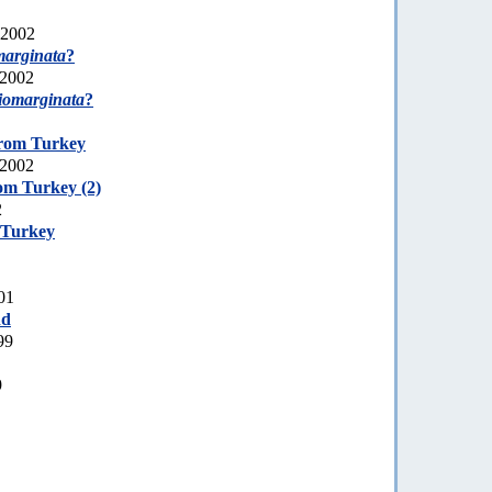
 2002
marginata
?
 2002
tiomarginata
?
from Turkey
 2002
om Turkey (2)
2
 Turkey
01
nd
99
9