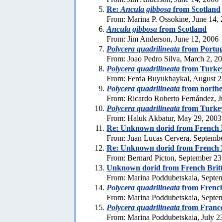
Re:
Ancula gibbosa
from Scotland
From: Marina P. Ossokine, June 14,
Ancula gibbosa
from Scotland
From: Jim Anderson, June 12, 2006
Polycera quadrilineata
from Portug
From: Joao Pedro Silva, March 2, 2
Polycera quadrilineata
from Turke
From: Ferda Buyukbaykal, August 2
Polycera quadrilineata
from northe
From: Ricardo Roberto Fernández, J
Polycera quadrilineata
from Turke
From: Haluk Akbatur, May 29, 2003
Re: Unknown dorid from French 
From: Juan Lucas Cervera, Septemb
Re: Unknown dorid from French 
From: Bernard Picton, September 23
Unknown dorid from French Brit
From: Marina Poddubetskaia, Septe
Polycera quadrilineata
from French
From: Marina Poddubetskaia, Septe
Polycera quadrilineata
from Franc
From: Marina Poddubetskaia, July 2