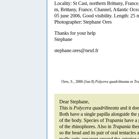
Locality: St Cast, northern Brittany, France
m, Brittany, France, Channel, Atlantic Oce
05 june 2006, Good visibility. Length: 25
Photographer: Stephane Ores
Thanks for your help
Stephane
stephane.ores@neuf.fr
Ores, S., 2006 (Jun 8)
Polycera quadrilineata
or
Tra
Dear Stephane,
This is
Polycera quadrilineata
and it doe
Both have a single papilla alongside the g
of the body. Species of
Trapania
have a p
of the rhinophores. Also in
Trapania
ther
so the head and its pair of oral tentacles 
really only apparent around the anterior e