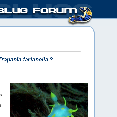
Trapania tartanella
?
ks
e