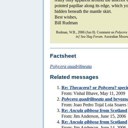
pointed papillae along its edge, which y
hidden beneath the mantle skirt.
Best wishes,
Bill Rudman
Rudman, W.B., 2006 (Jun 8). Comment on
Polycera 
in] Sea Slug Forum.
Australian Museu
Factsheet
Polycera quadrilineata
Related messages
Re:
Thecacera
? or
Polycera
? speci
From: Vishal Bhave, May 11, 2009
Polycera quadrilineata
and bryozo
From: Joao Pedro Tojal Loia Soares 
Re:
Ancula gibbosa
from Scotland
From: Jim Anderson, June 15, 2006
Re:
Ancula gibbosa
from Scotland
From: Jim Anderson, June 14, 2006