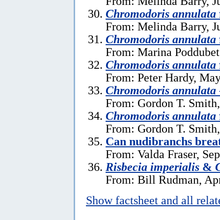
From: Melinda Barry, J
Chromodoris annulata
From: Melinda Barry, J
Chromodoris annulata
From: Marina Poddubets
Chromodoris annulata
From: Peter Hardy, May
Chromodoris annulata
From: Gordon T. Smith,
Chromodoris annulata
From: Gordon T. Smith
Can nudibranchs breat
From: Valda Fraser, Se
Risbecia imperialis
&
From: Bill Rudman, Apr
Show factsheet and all rela