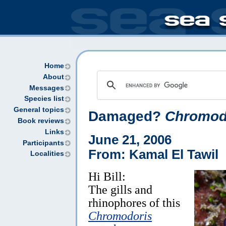
Home
About
Messages
Species list
General topics
Damaged?
Chromodo
Book reviews
Links
June 21, 2006
Participants
From: Kamal El Tawil
Localities
Hi Bill:
The gills and
rhinophores of this
Chromodoris