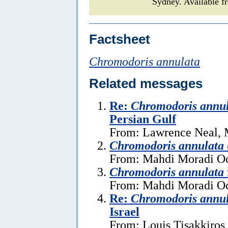
Sydney. Available f
Factsheet
Chromodoris annulata
Related messages
Re:
Chromodoris annu
Persian Gulf
From: Lawrence Neal, 
Chromodoris annulata
From: Mahdi Moradi Oc
Chromodoris annulata
From: Mahdi Moradi Oc
Re:
Chromodoris annu
Israel
From: Louis Tisakkiros