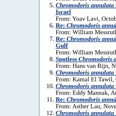
Chromodoris annulata
Israel
From: Yoav Lavi, Octob
Re:
Chromodoris annu
From: William Messruth
Re:
Chromodoris annu
Gulf
From: William Messruth
Spotless
Chromodoris 
From: Hans van Rijn, 
Chromodoris annulata
From: Kamal El Tawil, 
Chromodoris annulata
From: Eddy Mannak, Au
Re:
Chromodoris annu
From: Asther Lau, Nov
Chromodoris annulata