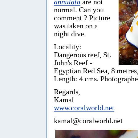
annulata
are not
normal. Can you
comment ? Picture
was taken on a
night dive.
Locality:
Dangerous reef, St.
John's Reef -
Egyptian Red Sea, 8 metres
Length: 4 cms. Photographe
Regards,
Kamal
www.coralworld.net
kamal@coralworld.net