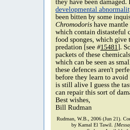
they have been damaged. I d
developmental abnormalit
been bitten by some inquis
Chromodoris
have mantle 
which contain distasteful 
food sponges, which give 
predation [see
#
15481
]. S
packets of these chemicals 
which can be seen as smal
these defences aren't perfe
before they learn to avoi
is still alive I guess the 
can repair this sort of dam
Best wishes,
Bill Rudman
Rudman, W.B., 2006 (Jun 21). 
by Kamal El Tawil.
[Messa