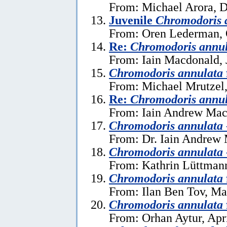
From: Michael Arora, 
Juvenile
Chromodoris 
From: Oren Lederman, 
Re:
Chromodoris annu
From: Iain Macdonald, 
Chromodoris annulata
From: Michael Mrutzel,
Re:
Chromodoris annu
From: Iain Andrew Mac
Chromodoris annulata
From: Dr. Iain Andrew
Chromodoris annulata
From: Kathrin Lüttmann
Chromodoris annulata
From: Ilan Ben Tov, Ma
Chromodoris annulata
From: Orhan Aytur, Apri