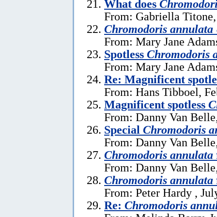
What does
Chromodori
From: Gabriella Titone
Chromodoris annulata
From: Mary Jane Adams
Spotless
Chromodoris 
From: Mary Jane Adams
Re: Magnificent spotl
From: Hans Tibboel, Fe
Magnificent spotless
C
From: Danny Van Belle,
Special
Chromodoris a
From: Danny Van Belle,
Chromodoris annulata
From: Danny Van Belle,
Chromodoris annulata
From: Peter Hardy , Jul
Re:
Chromodoris annu