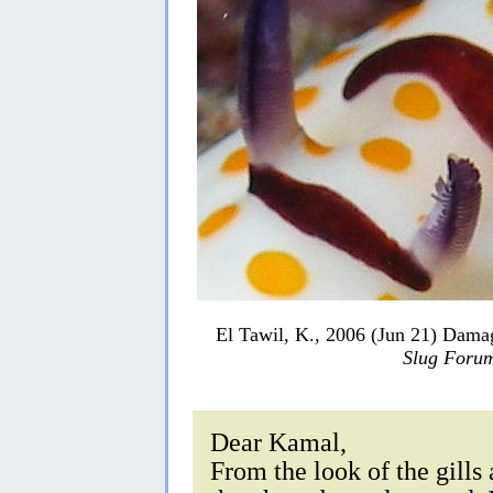
El Tawil, K., 2006 (Jun 21) Dam
Slug Foru
Dear Kamal,
From the look of the gills