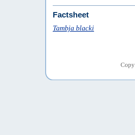
Factsheet
Tambja blacki
Copy