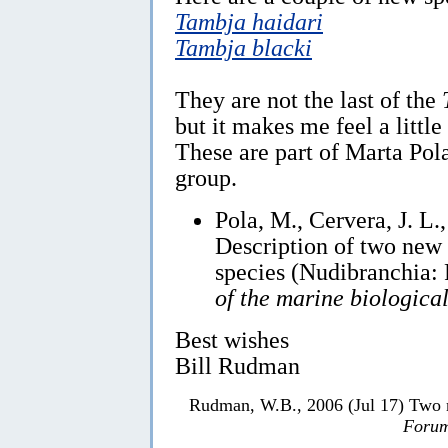
Tambja haidari
Tambja blacki
They are not the last of the
but it makes me feel a little
These are part of Marta Pola
group.
Pola, M., Cervera, J. L.
Description of two new
species (Nudibranchia:
of the marine biologica
Best wishes
Bill Rudman
Rudman, W.B., 2006 (Jul 17) Two 
Forum