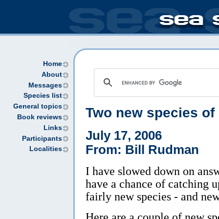
Home
About
Messages
Species list
General topics
Two new species of
Book reviews
Links
July 17, 2006
Participants
From: Bill Rudman
Localities
I have slowed down on answe
have a chance of catching u
fairly new species - and new
Here are a couple of new sp