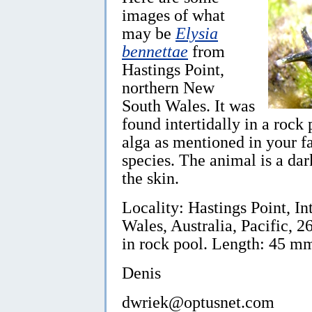
images of what
may be
Elysia
bennettae
from
Hastings Point,
northern New
South Wales. It was
found intertidally in a roc
alga as mentioned in your f
species. The animal is a dar
the skin.
Locality: Hastings Point, I
Wales, Australia, Pacific, 
in rock pool. Length: 45 m
Denis
dwriek@optusnet.com