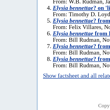
From: W.B. Rudman, Ja
Elysia bennettae
? on 'l
From: Timothy D. Loyd,
Elysia bennettae
? from
From: Felix Villares, 
Elysia bennettae
from 
From: Bill Rudman, No
Elysia bennettae
? from
From: Bill Rudman, No
Elysia bennettae
? from
From: Bill Rudman, No
Show factsheet and all rela
Copy