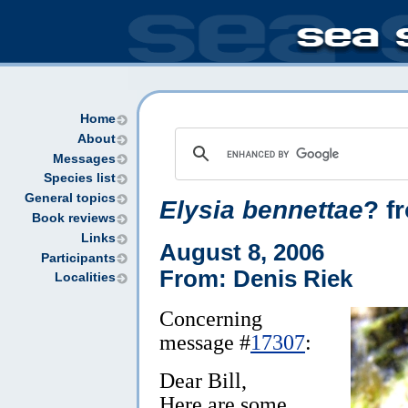
Home
About
Messages
Species list
General topics
Elysia bennettae
? f
Book reviews
Links
August 8, 2006
Participants
From: Denis Riek
Localities
Concerning
message #
17307
:
Dear Bill,
Here are some