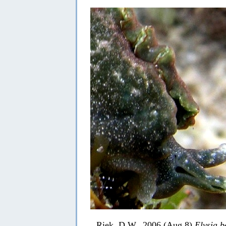
Riek, D.W., 2006 (Aug 8)
Elysia b