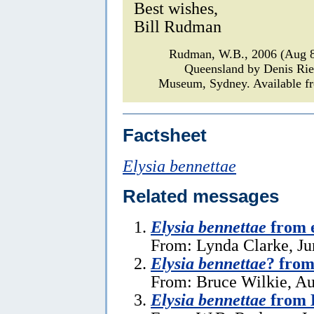
Best wishes,
Bill Rudman
Rudman, W.B., 2006 (Aug 
Queensland by Denis Ri
Museum, Sydney. Available fr
Factsheet
Elysia bennettae
Related messages
Elysia bennettae
from e
From: Lynda Clarke, Ju
Elysia bennettae
? from
From: Bruce Wilkie, Au
Elysia bennettae
from 