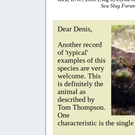
Sea Slug Foru
Dear Denis,
Another record
of 'typical'
examples of this
species are very
welcome. This
is definitely the
animal as
described by
Tom Thompson.
One
characteristic is the singl