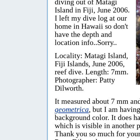
diving out of Matagi
Island in Fiji, June 2006.
I left my dive log at our
home in Hawaii so don't
have the depth and
location info..Sorry..
Locality: Matagi Island,
Fiji Islands, June 2006,
reef dive. Length: 7mm.
Photographer: Patty
Dilworth.
It measured about 7 mm and 
geometrica
, but I am havin
background color. It does ha
which is visible in another 
Thank you so much for your