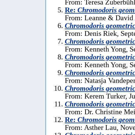
From: Teresa Zuberbühl
Re:
Chromodoris geome
From: Leanne & David A
Chromodoris geometri
From: Denis Riek, Sept
Chromodoris geometri
From: Kenneth Yong, S
Chromodoris geometri
From: Kenneth Yong, S
Chromodoris geometri
From: Natasja Vandeper
Chromodoris geometri
From: Kerem Turker, Ju
Chromodoris geometri
From: Dr. Christine Mei
Re:
Chromodoris geome
From: Asther Lau, Nov