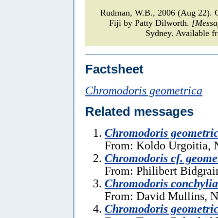
Rudman, W.B., 2006 (Aug 22).
Fiji by Patty Dilworth.
[Messa
Sydney. Available f
Factsheet
Chromodoris geometrica
Related messages
Chromodoris geometri
From: Koldo Urgoitia,
Chromodoris cf. geome
From: Philibert Bidgrai
Chromodoris conchylia
From: David Mullins, 
Chromodoris geometri