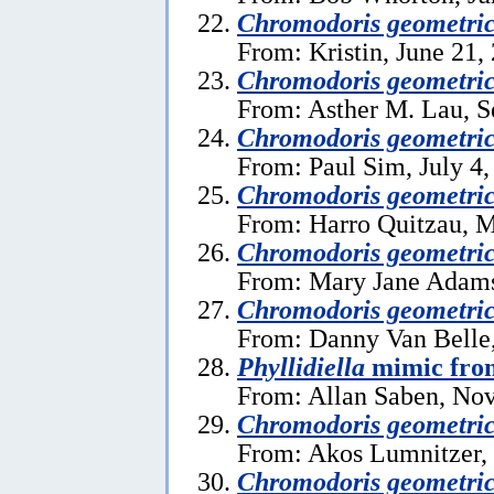
Chromodoris geometri
From: Kristin, June 21,
Chromodoris geometri
From: Asther M. Lau, S
Chromodoris geometri
From: Paul Sim, July 4,
Chromodoris geometri
From: Harro Quitzau, M
Chromodoris geometri
From: Mary Jane Adams
Chromodoris geometri
From: Danny Van Belle,
Phyllidiella
mimic fro
From: Allan Saben, No
Chromodoris geometri
From: Akos Lumnitzer, 
Chromodoris geometri