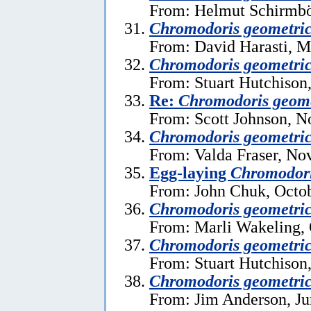
From: Helmut Schirmböc
Chromodoris geometri
From: David Harasti, M
Chromodoris geometri
From: Stuart Hutchison
Re:
Chromodoris geome
From: Scott Johnson, 
Chromodoris geometri
From: Valda Fraser, No
Egg-laying
Chromodori
From: John Chuk, Octob
Chromodoris geometri
From: Marli Wakeling, 
Chromodoris geometri
From: Stuart Hutchison,
Chromodoris geometri
From: Jim Anderson, Ju