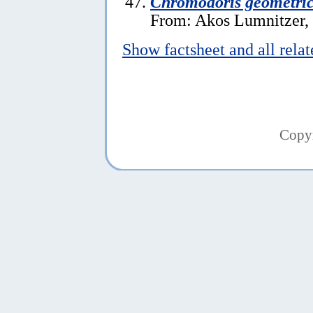
Chromodoris geometri
From: Akos Lumnitzer,
Show factsheet and all rela
Copy