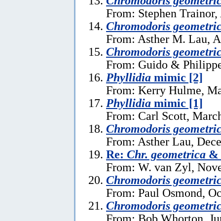
Chromodoris geometri
From: Stephen Trainor,
Chromodoris geometri
From: Asther M. Lau, A
Chromodoris geometri
From: Guido & Philippe
Phyllidia
mimic [2]
From: Kerry Hulme, Ma
Phyllidia
mimic [1]
From: Carl Scott, Marc
Chromodoris geometri
From: Asther Lau, Dec
Re:
Chr. geometrica
From: W. van Zyl, Nov
Chromodoris geometri
From: Paul Osmond, Oc
Chromodoris geometri
From: Bob Whorton, Ju