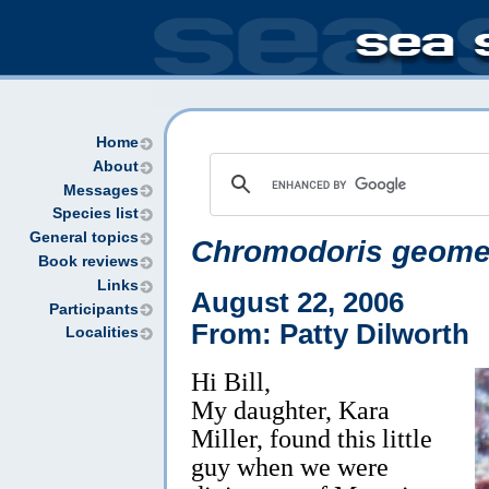
Home
About
Messages
Species list
General topics
Chromodoris geome
Book reviews
Links
August 22, 2006
Participants
From: Patty Dilworth
Localities
Hi Bill,
My daughter, Kara
Miller, found this little
guy when we were