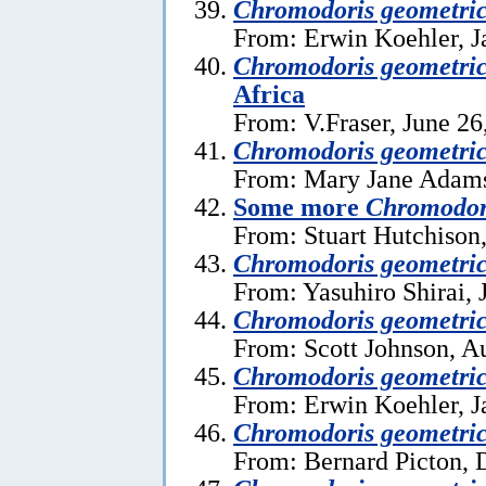
Chromodoris geometri
From: Erwin Koehler, J
Chromodoris geometri
Africa
From: V.Fraser, June 26
Chromodoris geometri
From: Mary Jane Adams
Some more
Chromodor
From: Stuart Hutchison,
Chromodoris geometri
From: Yasuhiro Shirai, 
Chromodoris geometri
From: Scott Johnson, A
Chromodoris geometri
From: Erwin Koehler, J
Chromodoris geometric
From: Bernard Picton, 