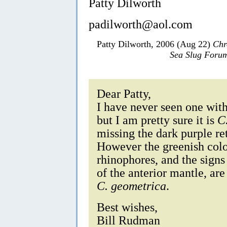
Patty Dilworth
padilworth@aol.com
Patty Dilworth, 2006 (Aug 22)
Chr
Sea Slug Foru
Dear Patty,
I have never seen one with 
but I am pretty sure it is
C
missing the dark purple ret
However the greenish colou
rhinophores, and the signs
of the anterior mantle, are 
C. geometrica
.
Best wishes,
Bill Rudman