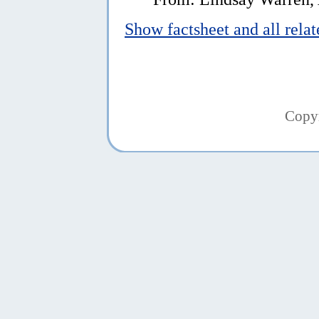
Show factsheet and all rela
Copy