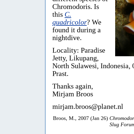
Chromodoris. Is
this
C.
quadricolor
? We
found it during a
nightdive.
Locality: Paradise
Jetty, Likupang,
North Sulawesi, Indonesia,
Prast.
Thanks again,
Mirjam Broos
mirjam.broos@planet.nl
Broos, M., 2007 (Jan 26)
Chromodori
Slug Foru