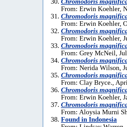
Chromodoris magnific
From: Erwin Koehler, 
Chromodoris magnific
From: Erwin Koehler, O
Chromodoris magnific
From: Erwin Koehler, J
Chromodoris magnific
From: Grey McNeil, Jul
Chromodoris magnific
From: Nerida Wilson, J
Chromodoris magnific
From: Clay Bryce., Apri
Chromodoris magnific
From: Erwin Koehler, J
Chromodoris magnific
From: Aloysia Murni Sh
Found in Indonesia
From: Lindsay Warren, 