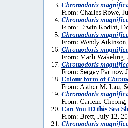
Chromodoris magnific
From: Charles Rowe, Ju
Chromodoris magnific
From: Erwin Kodiat, D
Chromodoris magnific
From: Wendy Atkinson,
Chromodoris magnific
From: Marli Wakeling, 
Chromodoris magnific
From: Sergey Parinov, 
Colour form of
Chromo
From: Asther M. Lau, S
Chromodoris magnific
From: Carlene Cheong, 
Can You ID this Sea S
From: Brett, July 12, 2
Chromodoris magnific