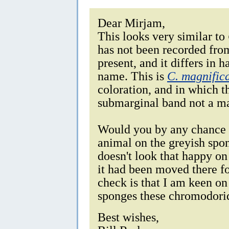
Dear Mirjam,
This looks very similar to
has not been recorded from
present, and it differs in h
name. This is
C. magnific
coloration, and in which t
submarginal band not a ma
Would you by any chance 
animal on the greyish spon
doesn't look that happy on
it had been moved there fo
check is that I am keen on
sponges these chromodorid
Best wishes,