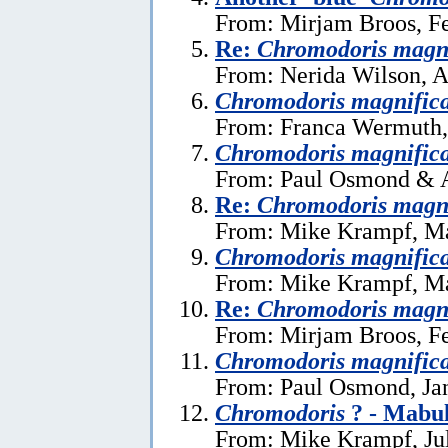
From: Mirjam Broos, Fe
Re:
Chromodoris magn
From: Nerida Wilson, A
Chromodoris magnific
From: Franca Wermuth,
Chromodoris magnific
From: Paul Osmond & A
Re:
Chromodoris magn
From: Mike Krampf, Ma
Chromodoris magnific
From: Mike Krampf, Ma
Re:
Chromodoris magn
From: Mirjam Broos, Fe
Chromodoris magnific
From: Paul Osmond, Ja
Chromodoris
? - Mabul
From: Mike Krampf, Ju