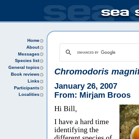
Home
About
Messages
Species list
General topics
Chromodoris magnif
Book reviews
Links
January 26, 2007
Participants
From: Mirjam Broos
Localities
Hi Bill,
I have a hard time
identifying the
different species of