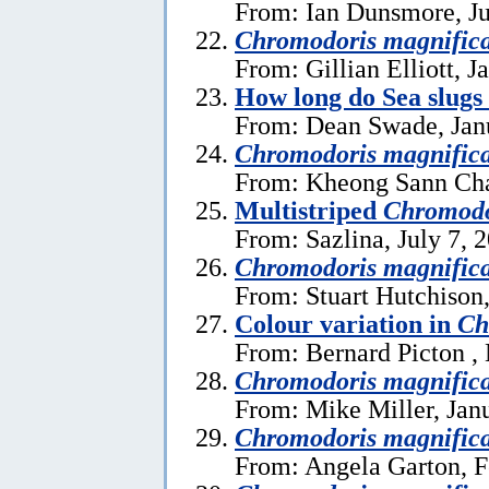
From: Ian Dunsmore, Ju
Chromodoris magnific
From: Gillian Elliott, J
How long do Sea slugs
From: Dean Swade, Jan
Chromodoris magnific
From: Kheong Sann Cha
Multistriped
Chromodo
From: Sazlina, July 7, 
Chromodoris magnific
From: Stuart Hutchison
Colour variation in
Ch
From: Bernard Picton ,
Chromodoris magnific
From: Mike Miller, Jan
Chromodoris magnific
From: Angela Garton, F