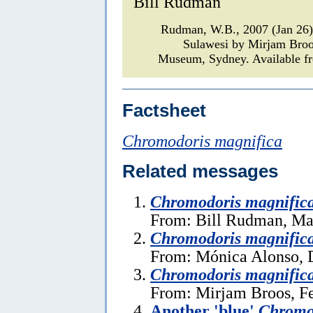
Bill Rudman
Rudman, W.B., 2007 (Jan 26
Sulawesi by Mirjam Bro
Museum, Sydney. Available fr
Factsheet
Chromodoris magnifica
Related messages
Chromodoris magnific
From: Bill Rudman, Ma
Chromodoris magnific
From: Mónica Alonso, 
Chromodoris magnific
From: Mirjam Broos, Fe
Another 'blue'
Chromo