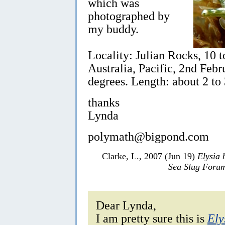
which was
photographed by
my buddy.
Locality: Julian Rocks, 10 
Australia, Pacific, 2nd Feb
degrees. Length: about 2 to
thanks
Lynda
polymath@bigpond.com
Clarke, L., 2007 (Jun 19)
Elysia 
Sea Slug Foru
Dear Lynda,
I am pretty sure this is
Ely