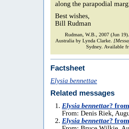
along the parapodial margi
Best wishes,
Bill Rudman
Rudman, W.B., 2007 (Jun 19
Australia by Lynda Clarke.
[Messa
Sydney. Available f
Factsheet
Elysia bennettae
Related messages
Elysia bennettae
? from
From: Denis Riek, Augu
Elysia bennettae
? from
From: Bruce Wilkie, Au