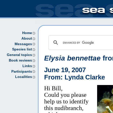
Home
About
Messages
Species list
General topics
Elysia bennettae
fro
Book reviews
Links
June 19, 2007
Participants
From: Lynda Clarke
Localities
Hi Bill,
Could you please
help us to identify
this nudibranch,