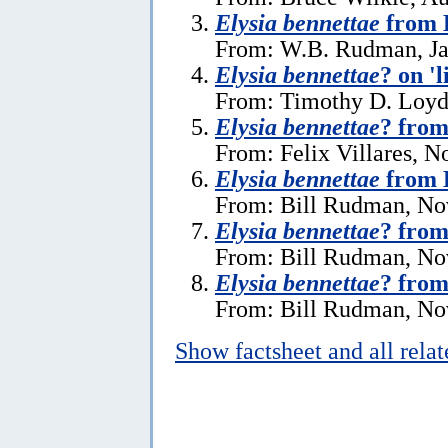
Elysia bennettae
from 
From: W.B. Rudman, Ja
Elysia bennettae
? on 'l
From: Timothy D. Loyd,
Elysia bennettae
? from
From: Felix Villares, 
Elysia bennettae
from 
From: Bill Rudman, No
Elysia bennettae
? from
From: Bill Rudman, No
Elysia bennettae
? from
From: Bill Rudman, No
Show factsheet and all rela