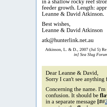
in a shallow rocky reef stron
feeder growth. Length: app
Leanne & David Atkinson.
Best wishes,
Leanne & David Atkinson
atk@hunterlink.net.au
Atkinson, L. & D., 2007 (Jul 5) R
in] Sea Slug Foru
Dear Leanne & David,
Sorry I can't see anything 
Concerning the name. I'm 
confusion. It should be
fl
in a separate message
[#
#