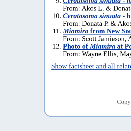
Ceratosoma sinuata
-
m
From: Akos L. & Donata
Ceratosoma sinuata
- h
From: Donata P. & Akos
Miamira
from New Sou
From: Scott Jamieson, A
Photo of
Miamira
at P
From: Wayne Ellis, Ma
Show factsheet and all rela
Copy