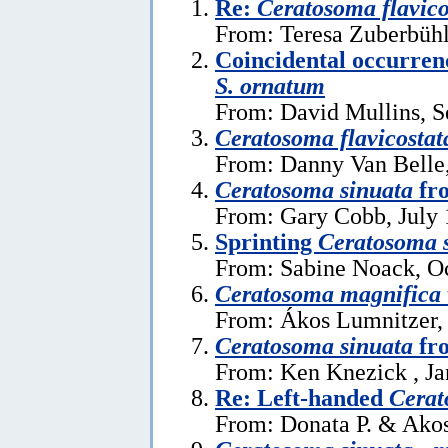
Re:
Ceratosoma flavic
From: Teresa Zuberbühl
Coincidental occurren
S. ornatum
From: David Mullins, S
Ceratosoma flavicostat
From: Danny Van Belle,
Ceratosoma sinuata
fr
From: Gary Cobb, July 
Sprinting
Ceratosoma 
From: Sabine Noack, Oc
Ceratosoma magnifica
From: Ákos Lumnitzer, 
Ceratosoma sinuata
fro
From: Ken Knezick , Ja
Re: Left-handed
Cerat
From: Donata P. & Akos