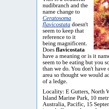
nudibranch and the
name change to
Ceratosoma
flavicostata
doesn't
seem to keep that
reference to it
being magnificent.
Does
flavicostata
have a meaning or is it nam
seem to be eating but you s
than we do. You don't have 
area so thought we would ad
of a ledge.
Locality: E Gutters, North W
Island Marine Park, 10 met
Australia, Pacific, 15 Septe