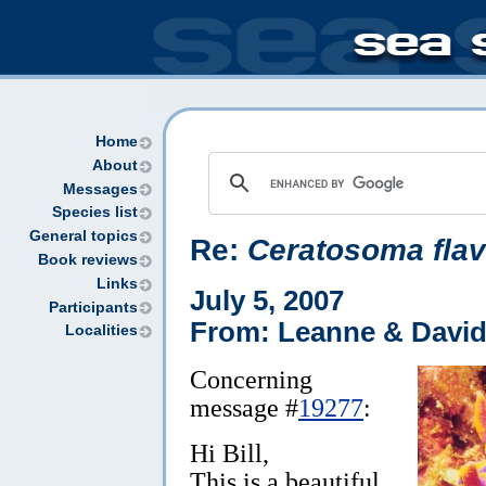
Home
About
Messages
Species list
General topics
Re:
Ceratosoma fla
Book reviews
Links
July 5, 2007
Participants
From: Leanne & David
Localities
Concerning
message #
19277
:
Hi Bill,
This is a beautiful