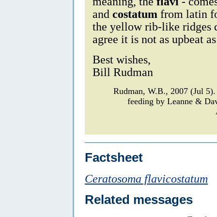
meaning, the
flavi
- comes
and
costatum
from latin fo
the yellow rib-like ridges
agree it is not as upbeat as 
Best wishes,
Bill Rudman
Rudman, W.B., 2007 (Jul 5)
feeding by Leanne & Da
Factsheet
Ceratosoma flavicostatum
Related messages