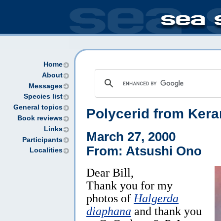
Home
About
Messages
Species list
General topics
Polycerid from Kera
Book reviews
Links
March 27, 2000
Participants
From: Atsushi Ono
Localities
Dear Bill,
Thank you for my
photos of
Halgerda
diaphana
and thank you