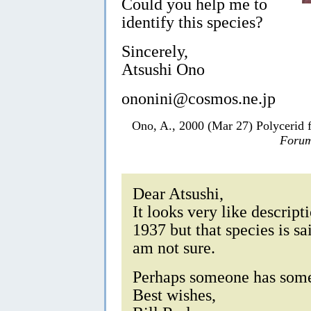
Could you help me to
identify this species?
Sincerely,
Atsushi Ono
ononini@cosmos.ne.jp
Ono, A., 2000 (Mar 27) Polycerid
Forum
Dear Atsushi,
It looks very like descript
1937 but that species is sa
am not sure.
Perhaps someone has some
Best wishes,