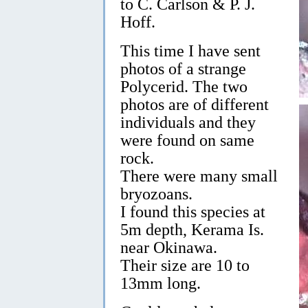
to C. Carlson & P. J.
Hoff.
This time I have sent
photos of a strange
Polycerid. The two
photos are of different
individuals and they
were found on same
rock.
There were many small
bryozoans.
I found this species at
5m depth, Kerama Is.
near Okinawa.
Their size are 10 to
13mm long.