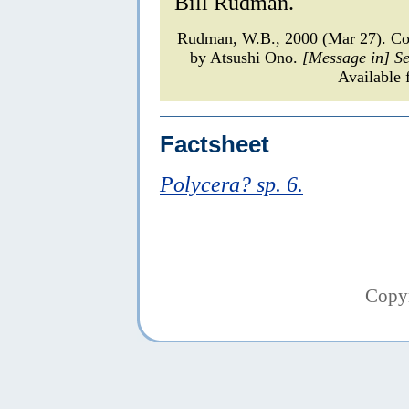
Bill Rudman.
Rudman, W.B., 2000 (Mar 27). Co
by Atsushi Ono.
[Message in] S
Available 
Factsheet
Polycera? sp. 6.
Copy