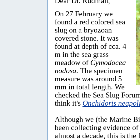
Dear Dr. Rudman,
On 27 February we
found a red colored sea
slug on a bryozoan
covered stone. It was
found at depth of cca. 4
m in the sea grass
meadow of
Cymodocea
nodosa
. The specimen
measure was around 5
mm in total length. We
checked the Sea Slug Forum
think it's
Onchidoris neapol
Although we (the Marine Bio
been collecting evidence of d
almost a decade, this is the 