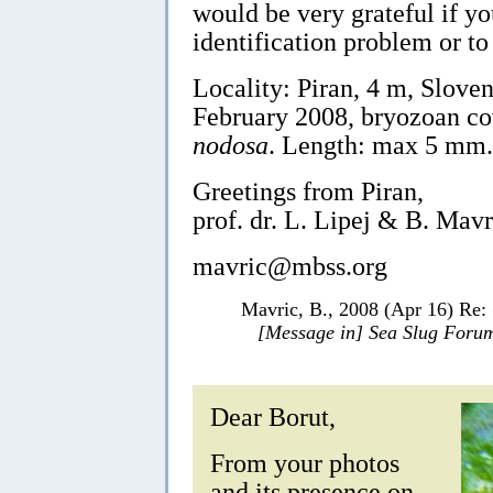
would be very grateful if yo
identification problem or to
Locality: Piran, 4 m, Sloven
February 2008, bryozoan c
nodosa
. Length: max 5 mm.
Greetings from Piran,
prof. dr. L. Lipej & B. Mavr
mavric@mbss.org
Mavric, B., 2008 (Apr 16) Re:
[Message in] Sea Slug Foru
Dear Borut,
From your photos
and its presence on