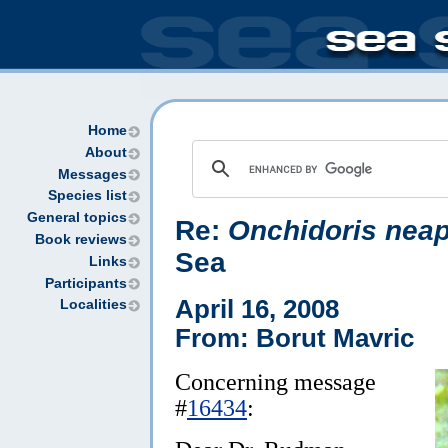
Home
About
Messages
Species list
General topics
Re:
Onchidoris neap
Book reviews
Sea
Links
Participants
April 16, 2008
Localities
From: Borut Mavric
Concerning message
#
16434
: