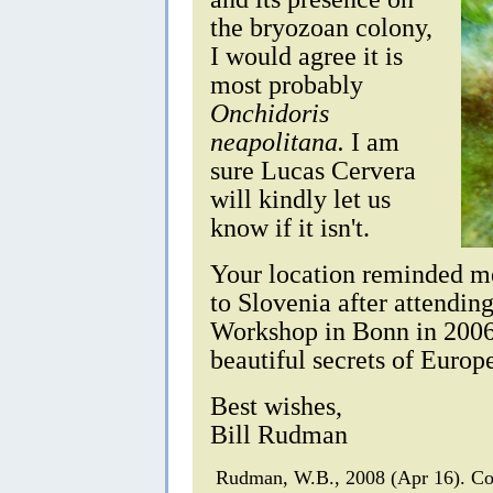
the bryozoan colony,
I would agree it is
most probably
Onchidoris
neapolitana.
I am
sure Lucas Cervera
will kindly let us
know if it isn't.
Your location reminded me 
to Slovenia after attendi
Workshop in Bonn in 2006. 
beautiful secrets of Europ
Best wishes,
Bill Rudman
Rudman, W.B., 2008 (Apr 16). C