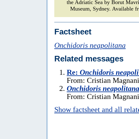
the Adriatic Sea by Borut Mavr
Museum, Sydney. Available fr
Factsheet
Onchidoris neapolitana
Related messages
Re:
Onchidoris neapol
From: Cristian Magnani
Onchidoris neapolitan
From: Cristian Magnani
Show factsheet and all rela