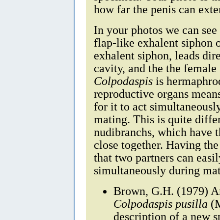
how far the penis can exten
In your photos we can see 
flap-like exhalent siphon 
exhalent siphon, leads dir
cavity, and the the femal
Colpodaspis
is hermaphrod
reproductive organs means t
for it to act simultaneous
mating. This is quite diff
nudibranchs, which have t
close together. Having th
that two partners can easi
simultaneously during mat
Brown, G.H. (1979) An
Colpodaspis pusilla
(M
description of a new s