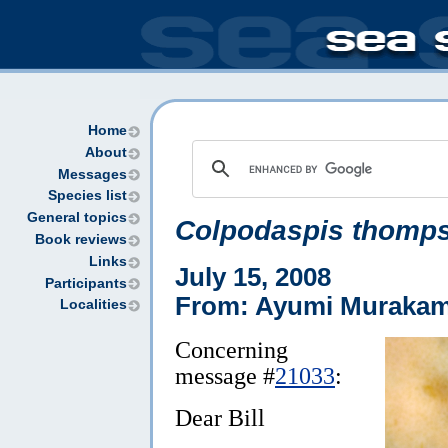
Home
About
Messages
Species list
General topics
Colpodaspis thomp
Book reviews
Links
July 15, 2008
Participants
From: Ayumi Murakam
Localities
Concerning
message #
21033
:
Dear Bill