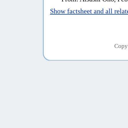
Show factsheet and all rela
Copy