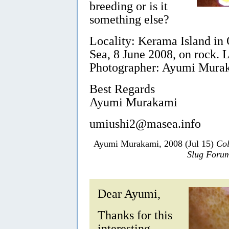
breeding or is it
something else?
Locality: Kerama Island in
Sea, 8 June 2008, on rock.
Photographer: Ayumi Mura
Best Regards
Ayumi Murakami
umiushi2@masea.info
Ayumi Murakami, 2008 (Jul 15)
Col
Slug Foru
Dear Ayumi,
Thanks for this
interesting