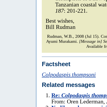
Tanzanian coastal wat
187
: 201-221.
Best wishes,
Bill Rudman
Rudman, W.B., 2008 (Jul 15). C
Ayumi Murakami.
[Message in] S
Available f
Factsheet
Colpodaspis thompsoni
Related messages
Re:
Colpodaspis thomp
From: Oren Lederman, 