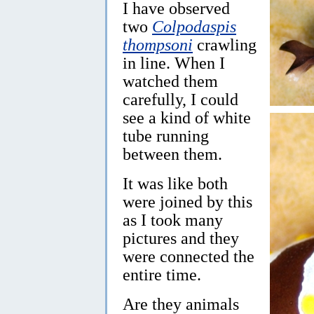
I have observed
two
Colpodaspis
thompsoni
crawling
in line. When I
watched them
carefully, I could
see a kind of white
tube running
between them.
It was like both
were joined by this
as I took many
pictures and they
were connected the
entire time.
Are they animals