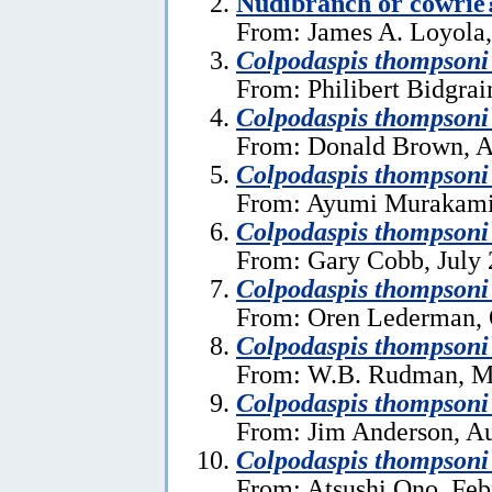
Nudibranch or cowrie
From: James A. Loyola
Colpodaspis thompsoni
From: Philibert Bidgrai
Colpodaspis thompsoni
From: Donald Brown, A
Colpodaspis thompsoni
From: Ayumi Murakami
Colpodaspis thompsoni
From: Gary Cobb, July 
Colpodaspis thompsoni
From: Oren Lederman, 
Colpodaspis thompsoni
From: W.B. Rudman, M
Colpodaspis thompsoni
From: Jim Anderson, Au
Colpodaspis thompsoni
From: Atsushi Ono, Feb