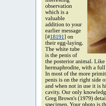
observation
which is a
valuable
addition to your
earlier message
[#
18191
] on
their egg-laying.
The white tube
is the penis of
the posterior animal. Like 
hermaphrodite, with a full
In most of the more primit
penis is on the right side 
and when not in use it is 
cavity. Our only knowledge
Greg Brown's (1979) detail
specimen. Your photo is th