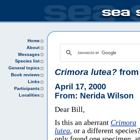
Home
About
Messages
Species list
General topics
Crimora lutea?
from
Book reviews
Links
April 17, 2000
Participants
From: Nerida Wilson
Localities
Dear Bill,
Is this an aberrant
Crimora
lutea
, or a different species?
only found one specimen, a