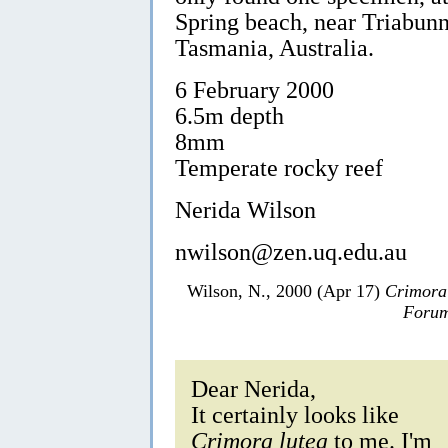
Spring beach, near Triabunn
Tasmania, Australia.
6 February 2000
6.5m depth
8mm
Temperate rocky reef
Nerida Wilson
nwilson@zen.uq.edu.au
Wilson, N., 2000 (Apr 17)
Crimora
Forum
Dear Nerida,
It certainly looks like
Crimora lutea
to me. I'm