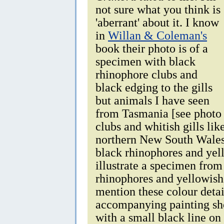
not sure what you think is
'aberrant' about it. I know
in
Willan & Coleman's
book their photo is of a
specimen with black
rhinophore clubs and
black edging to the gills
but animals I have seen
from Tasmania [see photo 
clubs and whitish gills li
northern New South Wales
black rhinophores and yel
illustrate a specimen from
rhinophores and yellowish 
mention these colour detail
accompanying painting sho
with a small black line on 