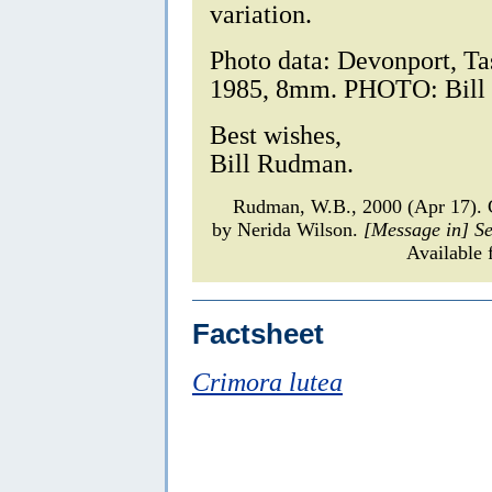
variation.
Photo data: Devonport, T
1985, 8mm. PHOTO: Bill
Best wishes,
Bill Rudman.
Rudman, W.B., 2000 (Apr 17)
by Nerida Wilson.
[Message in] S
Available 
Factsheet
Crimora lutea