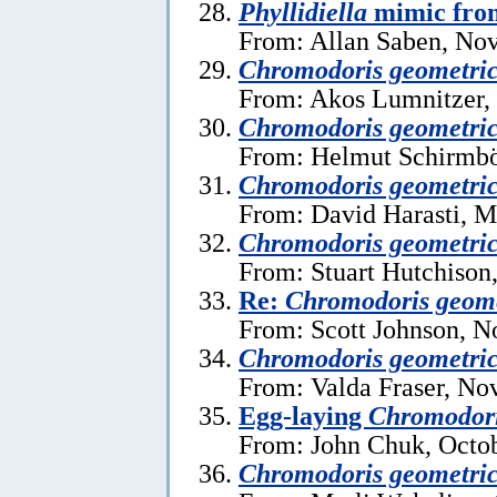
Phyllidiella
mimic fro
From: Allan Saben, No
Chromodoris geometri
From: Akos Lumnitzer, 
Chromodoris geometri
From: Helmut Schirmböc
Chromodoris geometri
From: David Harasti, M
Chromodoris geometri
From: Stuart Hutchison
Re:
Chromodoris geome
From: Scott Johnson, 
Chromodoris geometri
From: Valda Fraser, No
Egg-laying
Chromodori
From: John Chuk, Octob
Chromodoris geometri