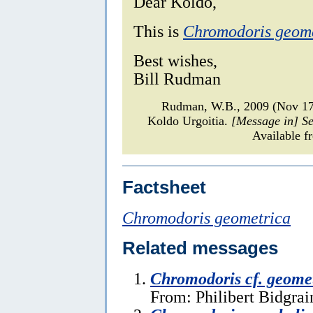
Dear Koldo,
This is
Chromodoris geom
Best wishes,
Bill Rudman
Rudman, W.B., 2009 (Nov 1
Koldo Urgoitia.
[Message in] S
Available f
Factsheet
Chromodoris geometrica
Related messages
Chromodoris cf. geome
From: Philibert Bidgrai