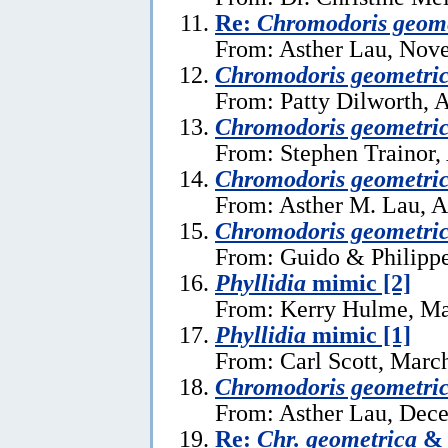
Re:
Chromodoris geome
From: Asther Lau, Nov
Chromodoris geometri
From: Patty Dilworth, 
Chromodoris geometri
From: Stephen Trainor,
Chromodoris geometri
From: Asther M. Lau, A
Chromodoris geometri
From: Guido & Philippe
Phyllidia
mimic [2]
From: Kerry Hulme, Ma
Phyllidia
mimic [1]
From: Carl Scott, Marc
Chromodoris geometri
From: Asther Lau, Dec
Re:
Chr. geometrica