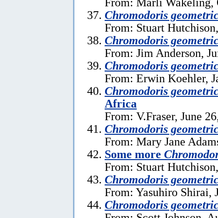
From: Marli Wakeling, 
Chromodoris geometri
From: Stuart Hutchison,
Chromodoris geometri
From: Jim Anderson, Ju
Chromodoris geometri
From: Erwin Koehler, J
Chromodoris geometri
Africa
From: V.Fraser, June 26
Chromodoris geometri
From: Mary Jane Adams
Some more
Chromodor
From: Stuart Hutchison,
Chromodoris geometri
From: Yasuhiro Shirai, 
Chromodoris geometri
From: Scott Johnson, A