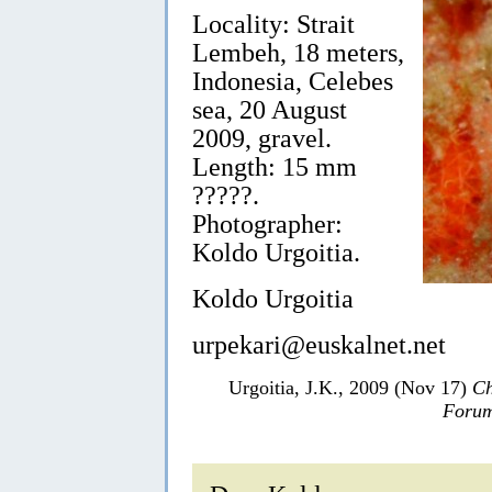
Locality: Strait
Lembeh, 18 meters,
Indonesia, Celebes
sea, 20 August
2009, gravel.
Length: 15 mm
?????.
Photographer:
Koldo Urgoitia.
Koldo Urgoitia
urpekari@euskalnet.net
Urgoitia, J.K., 2009 (Nov 17)
Ch
Forum