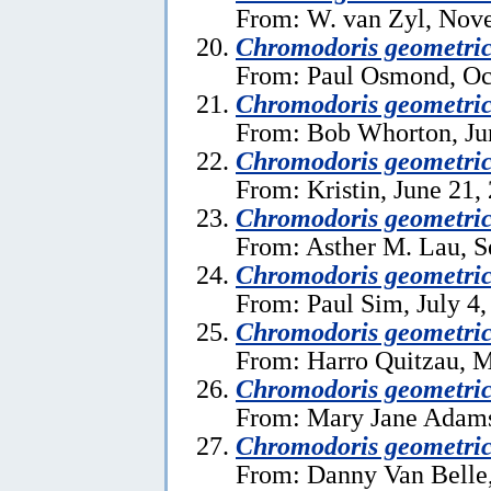
From: W. van Zyl, Nov
Chromodoris geometri
From: Paul Osmond, Oc
Chromodoris geometri
From: Bob Whorton, Ju
Chromodoris geometri
From: Kristin, June 21,
Chromodoris geometri
From: Asther M. Lau, S
Chromodoris geometri
From: Paul Sim, July 4,
Chromodoris geometri
From: Harro Quitzau, M
Chromodoris geometri
From: Mary Jane Adams
Chromodoris geometri
From: Danny Van Belle,