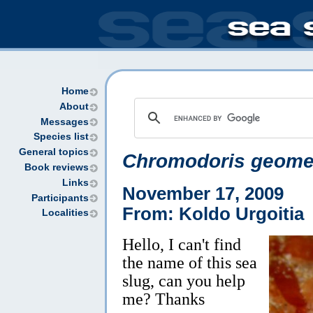
Home
About
Messages
Species list
General topics
Chromodoris geome
Book reviews
Links
November 17, 2009
Participants
From: Koldo Urgoitia
Localities
Hello, I can't find
the name of this sea
slug, can you help
me? Thanks