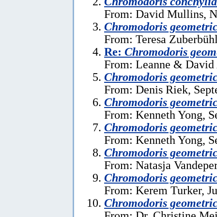
Chromodoris conchylia
From: David Mullins, 
Chromodoris geometri
From: Teresa Zuberbühl
Re:
Chromodoris geome
From: Leanne & David A
Chromodoris geometri
From: Denis Riek, Sept
Chromodoris geometri
From: Kenneth Yong, S
Chromodoris geometri
From: Kenneth Yong, S
Chromodoris geometri
From: Natasja Vandeper
Chromodoris geometri
From: Kerem Turker, Ju
Chromodoris geometri
From: Dr. Christine Mei