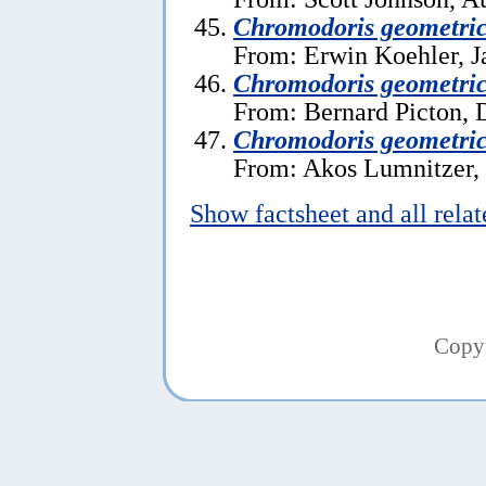
Chromodoris geometri
From: Erwin Koehler, J
Chromodoris geometric
From: Bernard Picton, 
Chromodoris geometri
From: Akos Lumnitzer,
Show factsheet and all rela
Copy