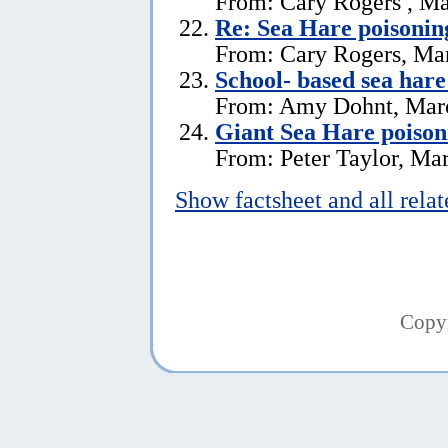
From: Cary Rogers , Ma
Re: Sea Hare poisonin
From: Cary Rogers, Ma
School- based sea hare
From: Amy Dohnt, Marc
Giant Sea Hare poison
From: Peter Taylor, Ma
Show factsheet and all rela
Copy