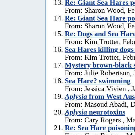
Re: Giant Sea Hares p
From: Sharon Wood, Fe
Re: Giant Sea Hare po
From: Sharon Wood, Fe
Re: Dogs and Sea Har
From: Kim Trotter, Feb
Sea Hares killing dogs
From: Kim Trotter, Feb
Mystery brown-black s
From: Julie Robertson, 
Sea Hare? swimming
From: Jessica Vivien , 
Aplysia
from West Aust
From: Masoud Abadi, D
Aplysia
neurotoxins
From: Cary Rogers , Ma
Re: Sea Hare poisonin