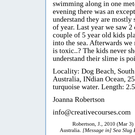
swimming along in one meter 
evening there was an excepti
understand they are mostly s
of year. Last year we saw 2
couple of 5 year old kids p
into the sea. Afterwards we r
is toxic..? The kids never sh
understand their slime is po
Locality: Dog Beach, South
Australia, INdian Ocean, 25
turquoise water. Length: 2.5
Joanna Robertson
info@creativecourses.com
Robertson, J., 2010 (Mar 3)
Australia.
[Message in] Sea Slug