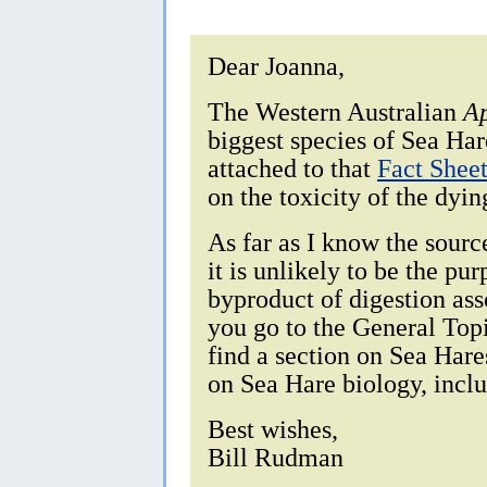
Dear Joanna,
The Western Australian
Ap
biggest species of Sea Har
attached to that
Fact Shee
on the toxicity of the dyin
As far as I know the sourc
it is unlikely to be the pu
byproduct of digestion ass
you go to the General Topic
find a section on Sea Har
on Sea Hare biology, inclu
Best wishes,
Bill Rudman