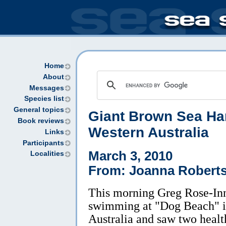
Home
About
Messages
Species list
General topics
Giant Brown Sea Har
Book reviews
Western Australia
Links
Participants
March 3, 2010
Localities
From: Joanna Robert
This morning Greg Rose-In
swimming at "Dog Beach" i
Australia and saw two healt