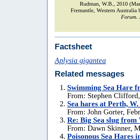
Rudman, W.B., 2010 (Mar
Fremantle, Western Australia
Forum.
Factsheet
Aplysia gigantea
Related messages
Swimming Sea Hare fr
From: Stephen Clifford
Sea hares at Perth, W.
From: John Gorter, Feb
Re: Big Sea slug from
From: Dawn Skinner, M
Poisonous Sea Hares i