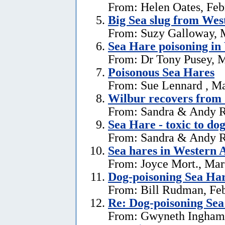
From: Helen Oates, Feb
Big Sea slug from Wes
From: Suzy Galloway, 
Sea Hare poisoning in
From: Dr Tony Pusey, M
Poisonous Sea Hares
From: Sue Lennard , Ma
Wilbur recovers from 
From: Sandra & Andy R
Sea Hare - toxic to dog
From: Sandra & Andy R
Sea hares in Western A
From: Joyce Mort., Mar
Dog-poisoning Sea Ha
From: Bill Rudman, Feb
Re: Dog-poisoning Sea
From: Gwyneth Ingham,