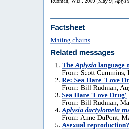
Rudman, W.B., 2000 (May 9)
Aplysi
Factsheet
Mating chains
Related messages
The
Aplysia
language o
From: Scott Cummins, 
Re: Sea Hare 'Love D
From: Bill Rudman, Aug
Sea Hare 'Love Drug'
From: Bill Rudman, Ma
Aplysia dactylomela
ma
From: Anne DuPont, Ma
Asexual reproduction