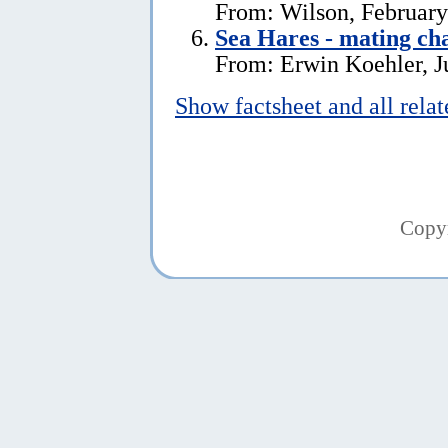
From: Wilson, February
Sea Hares - mating ch
From: Erwin Koehler, J
Show factsheet and all rela
Copy