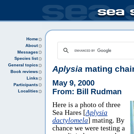
Home
About
Messages
Species list
General topics
Aplysia
mating chai
Book reviews
Links
May 9, 2000
Participants
From: Bill Rudman
Localities
Here is a photo of three
Sea Hares [
Aplysia
dactylomela
] mating. By
chance we were testing a