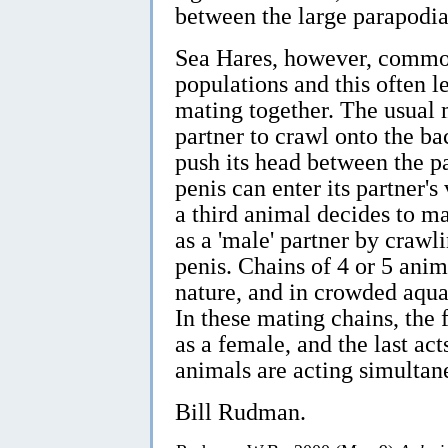
between the large parapodia
Sea Hares, however, common
populations and this often 
mating together. The usual m
partner to crawl onto the ba
push its head between the pa
penis can enter its partner's
a third animal decides to m
as a 'male' partner by crawli
penis. Chains of 4 or 5 anim
nature, and in crowded aqua
In these mating chains, the f
as a female, and the last act
animals are acting simultan
Bill Rudman.