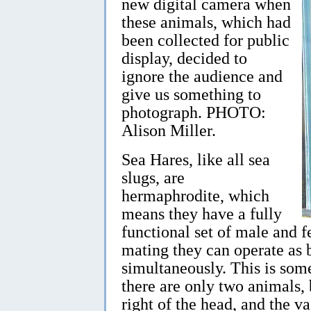
new digital camera when
these animals, which had
been collected for public
display, decided to
ignore the audience and
give us something to
photograph. PHOTO:
Alison Miller.
Sea Hares, like all sea
slugs, are
hermaphrodite, which
means they have a fully
functional set of male and 
mating they can operate as
simultaneously. This is som
there are only two animals, b
right of the head, and the v