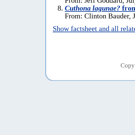
From: Jeff Goddard, Jul
Cuthona lagunae?
from
From: Clinton Bauder, J
Show factsheet and all rela
Copy