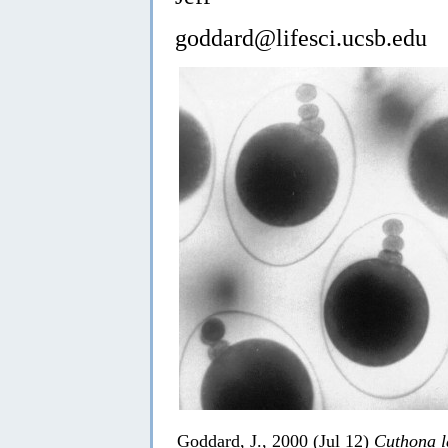
goddard@lifesci.ucsb.edu
Goddard, J., 2000 (Jul 12)
Cuthona 