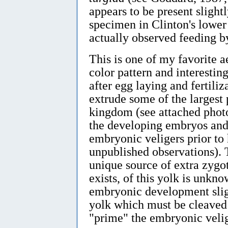
appears to be present slightl
specimen in Clinton's lower
actually observed feeding by
This is one of my favorite a
color pattern and interesti
after egg laying and fertiliz
extrude some of the largest
kingdom (see attached phot
the developing embryos and 
embryonic veligers prior to
unpublished observations). T
unique source of extra zygot
exists, of this yolk is unkn
embryonic development slig
yolk which must be cleaved
"prime" the embryonic velig