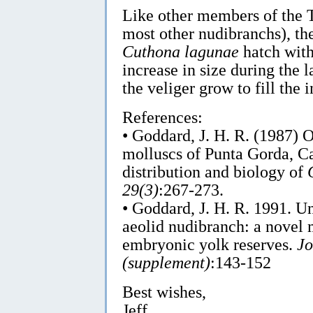
Like other members of the T
most other nudibranchs), the
Cuthona lagunae
hatch with
increase in size during the l
the veliger grow to fill the i
References:
• Goddard, J. H. R. (1987) 
molluscs of Punta Gorda, Ca
distribution and biology of
29(3)
:267-273.
• Goddard, J. H. R. 1991. Un
aeolid nudibranch: a novel
embryonic yolk reserves.
Jo
(supplement)
:143-152
Best wishes,
Jeff