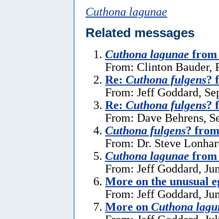
Cuthona lagunae
Related messages
Cuthona lagunae
from
From: Clinton Bauder, 
Re:
Cuthona fulgens
? 
From: Jeff Goddard, Se
Re:
Cuthona fulgens
? 
From: Dave Behrens, S
Cuthona fulgens
? from
From: Dr. Steve Lonhar
Cuthona lagunae
from 
From: Jeff Goddard, Ju
More on the unusual e
From: Jeff Goddard, Ju
More on
Cuthona lagu