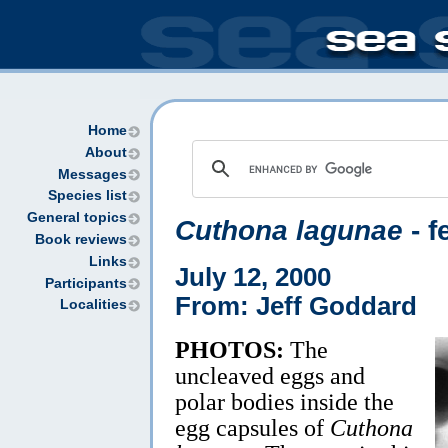
Home
About
Messages
Species list
General topics
Cuthona lagunae
- f
Book reviews
Links
July 12, 2000
Participants
From: Jeff Goddard
Localities
PHOTOS:
The
uncleaved eggs and
polar bodies inside the
egg capsules of
Cuthona