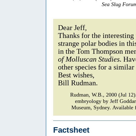
Sea Slug Foru
Dear Jeff,
Thanks for the interesting
strange polar bodies in th
in the Tom Thompson mem
of Molluscan Studies
. Hav
other species for a simil
Best wishes,
Bill Rudman.
Rudman, W.B., 2000 (Jul 12
embryology by Jeff Godda
Museum, Sydney. Available f
Factsheet