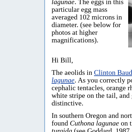
lagunae
. The eggs in this
particular egg mass
averaged 102 microns in
diameter. (see below for
photos at higher
magnifications).
Hi Bill,
The aeolids in
Clinton Baud
lagunae
. As you correctly p
cephalic tentacles, orange 
white stripe on the tail, and
distinctive.
In southern Oregon and nort
found
Cuthona lagunae
on t
turgida
(see Goddard, 1987, 