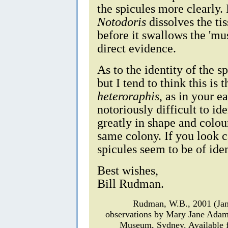
the spicules more clearly. 
Notodoris
dissolves the ti
before it swallows the 'mu
direct evidence.
As to the identity of the 
but I tend to think this is
heteroraphis
, as in your e
notoriously difficult to id
greatly in shape and colour
same colony. If you look c
spicules seem to be of ide
Best wishes,
Bill Rudman.
Rudman, W.B., 2001 (Ja
observations by Mary Jane Ada
Museum, Sydney. Available f