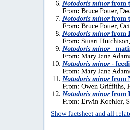
Notodoris minor
from t
From: Bruce Potter, De
Notodoris minor
from t
From: Bruce Potter, Oc
Notodoris minor
from 
From: Stuart Hutchison
Notodoris minor
- mati
From: Mary Jane Adams
Notodoris minor
- feed
From: Mary Jane Adams
Notodoris minor
from 
From: Owen Griffiths, 
Notodoris minor
from P
From: Erwin Koehler, S
Show factsheet and all rela