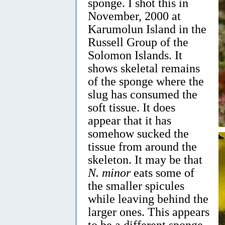
sponge. I shot this in
November, 2000 at
Karumolun Island in the
Russell Group of the
Solomon Islands. It
shows skeletal remains
of the sponge where the
slug has consumed the
soft tissue. It does
appear that it has
somehow sucked the
tissue from around the
skeleton. It may be that
N. minor
eats some of
the smaller spicules
while leaving behind the
larger ones. This appears
to be a different sponge