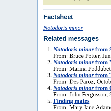
Factsheet
Notodoris minor
Related messages
Notodoris minor
from 
From: Bruce Potter, Jun
Notodoris minor
from 
From: Marina Poddubet
Notodoris minor
from T
From: Des Paroz, Octob
Notodoris minor
from G
From: John Fergusson, 
Finding mates
From: Mary Jane Adams