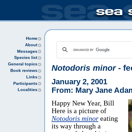
Home
About
Messages
Species list
General topics
Notodoris minor
- f
Book reviews
Links
January 2, 2001
Participants
From: Mary Jane Ada
Localities
Happy New Year, Bill
Here is a picture of
Notodoris minor
eating
its way through a