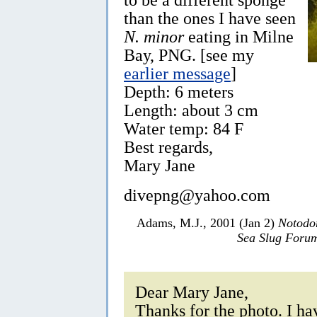
than the ones I have seen
N. minor
eating in Milne
Bay, PNG. [see my
earlier message
]
Depth: 6 meters
Length: about 3 cm
Water temp: 84 F
Best regards,
Mary Jane
divepng@yahoo.com
Adams, M.J., 2001 (Jan 2)
Notodo
Sea Slug Foru
Dear Mary Jane,
Thanks for the photo. I ha