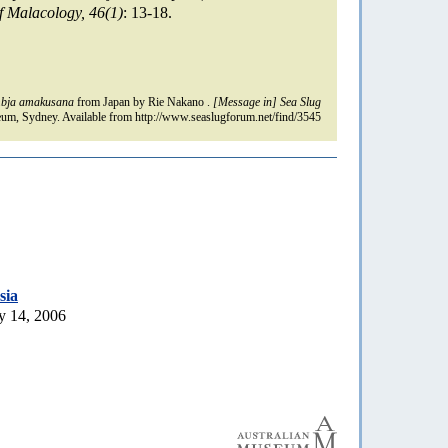
f Malacology, 46(1)
: 13-18.
bja amakusana
from Japan by Rie Nakano .
[Message in] Sea Slug
um, Sydney. Available from http://www.seaslugforum.net/find/3545
sia
y 14, 2006