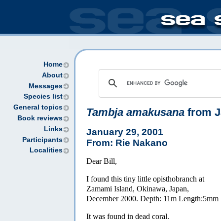
Home
About
Messages
Species list
General topics
Tambja amakusana
from J
Book reviews
Links
January 29, 2001
Participants
From: Rie Nakano
Localities
Dear Bill,
I found this tiny little opisthobranch at
Zamami Island, Okinawa, Japan,
December 2000. Depth: 11m Length:5mm
It was found in dead coral.