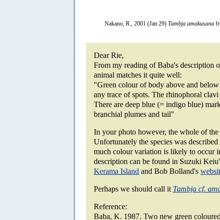
Nakano, R., 2001 (Jan 29)
Tambja amakusana
fr
Dear Rie,
From my reading of Baba's description of
animal matches it quite well:
"Green colour of body above and below 
any trace of spots. The rhinophoral clav
There are deep blue (= indigo blue) marki
branchial plumes and tail"
In your photo however, the whole of the r
Unfortunately the species was described
much colour variation is likely to occur 
description can be found in Suzuki Kei
Kerama Island
and Bob Bolland's
websi
Perhaps we should call it
Tambja cf. am
Reference:
Baba, K. 1987. Two new green coloured