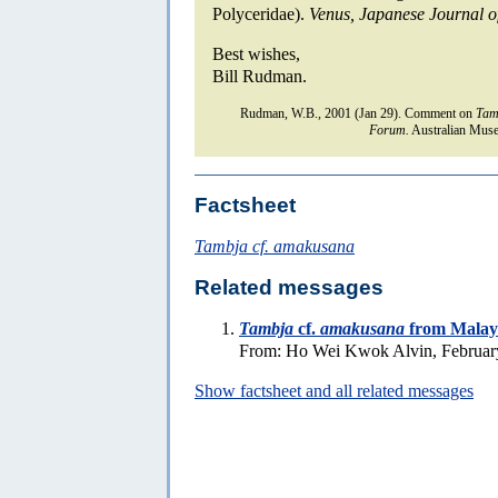
Polyceridae).
Venus, Japanese Journal o
Best wishes,
Bill Rudman.
Rudman, W.B., 2001 (Jan 29). Comment on
Tam
Forum.
Australian Muse
Factsheet
Tambja cf. amakusana
Related messages
Tambja
cf.
amakusana
from Malay
From: Ho Wei Kwok Alvin, Februar
Show factsheet and all related messages