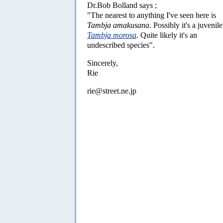
Dr.Bob Bolland says ;
"The nearest to anything I've seen here is
Tambja amakusana
. Possibly it's a juvenile
Tambja morosa
. Quite likely it's an
undescribed species".
Sincerely,
Rie
rie@street.ne.jp