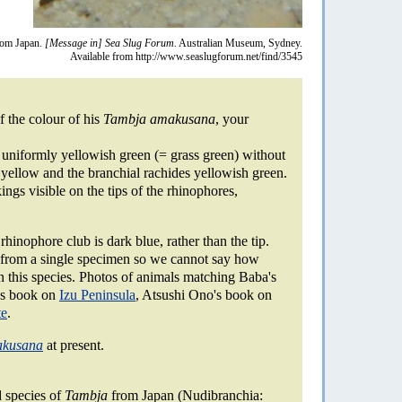
om Japan.
[Message in] Sea Slug Forum.
Australian Museum, Sydney.
Available from http://www.seaslugforum.net/find/3545
 the colour of his
Tambja amakusana
, your
uniformly yellowish green (= grass green) without
i yellow and the branchial rachides yellowish green.
ngs visible on the tips of the rhinophores,
hinophore club is dark blue, rather than the tip.
 from a single specimen so we cannot say how
in this species. Photos of animals matching Baba's
u's book on
Izu Peninsula
, Atsushi Ono's book on
te
.
akusana
at present.
 species of
Tambja
from Japan (Nudibranchia: