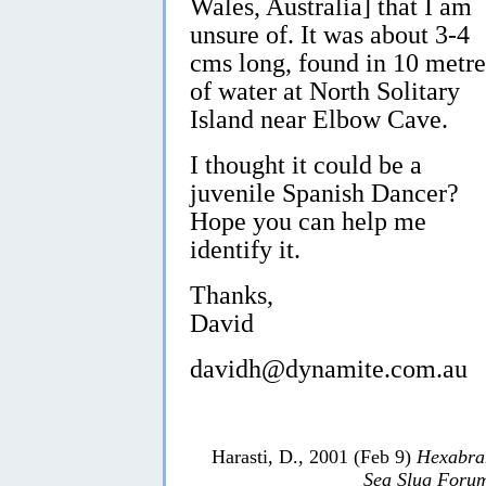
Wales, Australia] that I am
unsure of. It was about 3-4
cms long, found in 10 metre
of water at North Solitary
Island near Elbow Cave.
I thought it could be a
juvenile Spanish Dancer?
Hope you can help me
identify it.
Thanks,
David
davidh@dynamite.com.au
Harasti, D., 2001 (Feb 9)
Hexabra
Sea Slug Foru