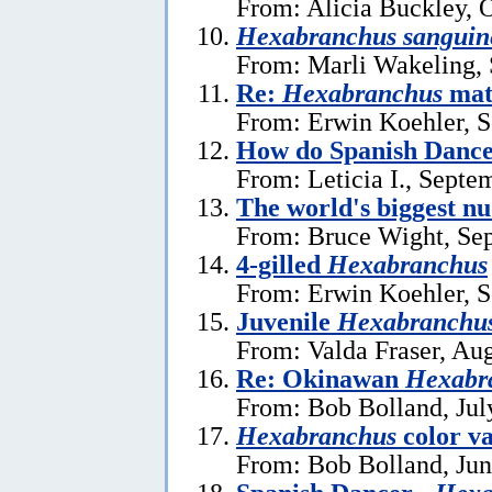
From: Alicia Buckley, 
Hexabranchus sanguin
From: Marli Wakeling,
Re:
Hexabranchus
mat
From: Erwin Koehler, S
How do Spanish Dance
From: Leticia I., Septe
The world's biggest n
From: Bruce Wight, Se
4-gilled
Hexabranchus
From: Erwin Koehler, S
Juvenile
Hexabranchus
From: Valda Fraser, Au
Re: Okinawan
Hexabr
From: Bob Bolland, Jul
Hexabranchus
color v
From: Bob Bolland, Jun