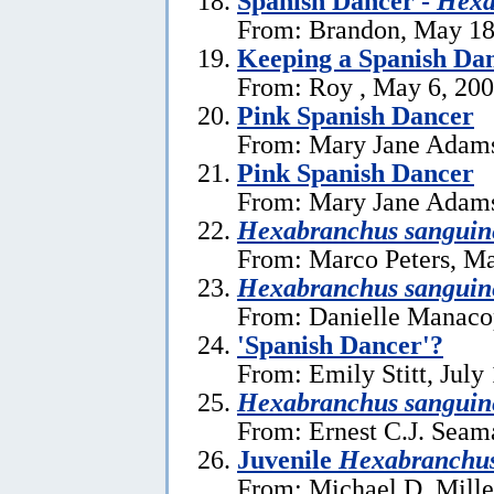
Spanish Dancer -
Hexa
From: Brandon, May 18
Keeping a Spanish Dan
From: Roy , May 6, 20
Pink Spanish Dancer
From: Mary Jane Adams
Pink Spanish Dancer
From: Mary Jane Adams
Hexabranchus sanguin
From: Marco Peters, Ma
Hexabranchus sanguin
From: Danielle Manaco
'Spanish Dancer'?
From: Emily Stitt, July
Hexabranchus sanguin
From: Ernest C.J. Seama
Juvenile
Hexabranchu
From: Michael D. Miller