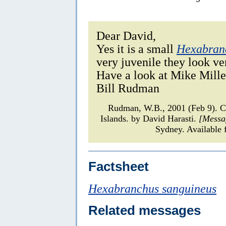
Dear David,
Yes it is a small
Hexabran
very juvenile they look ve
Have a look at Mike Miller
Bill Rudman
Rudman, W.B., 2001 (Feb 9).
Islands. by David Harasti.
[Messa
Sydney. Available 
Factsheet
Hexabranchus sanguineus
Related messages