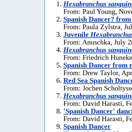
Hexabranchus sanguin
From: Paul Young, Nov
Spanish Dancer? from
From: Paula Zylstra, Ju
Juvenile
Hexabranchu
From: Anuschka, July 2
Hexabranchus sanguin
From: Friedrich Huneke
Spanish Dancer from n
From: Drew Taylor, Apr
Red Sea Spanish Danc
From: Jochen Scholtyss
Hexabranchus sanguin
From: David Harasti, F
'Spanish Dancer' danc
From: David Harasti, F
Spanish Dancer