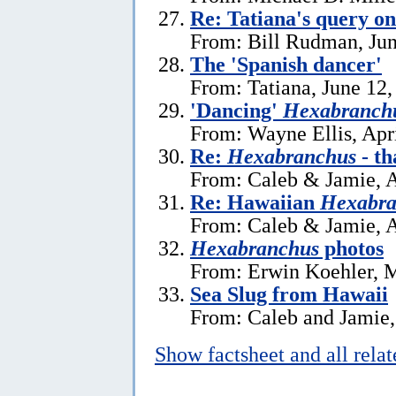
Re: Tatiana's query o
From: Bill Rudman, Jun
The 'Spanish dancer'
From: Tatiana, June 12,
'Dancing'
Hexabranchu
From: Wayne Ellis, Apr
Re:
Hexabranchus
- th
From: Caleb & Jamie, A
Re: Hawaiian
Hexabra
From: Caleb & Jamie, A
Hexabranchus
photos
From: Erwin Koehler, 
Sea Slug from Hawaii
From: Caleb and Jamie,
Show factsheet and all rela