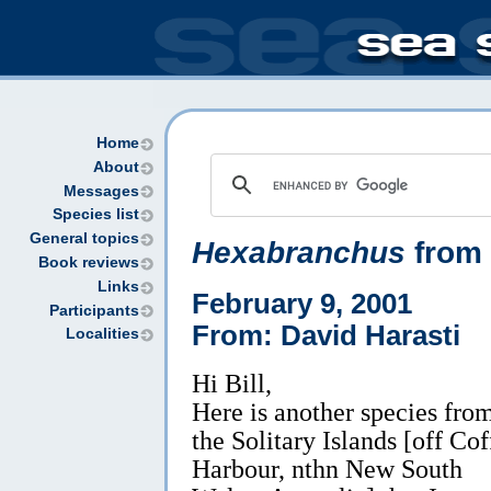
Home
About
Messages
Species list
General topics
Hexabranchus
from 
Book reviews
Links
February 9, 2001
Participants
From: David Harasti
Localities
Hi Bill,
Here is another species fro
the Solitary Islands [off Cof
Harbour, nthn New South