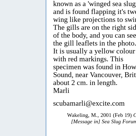
known as a 'winged sea slug'
and is found flapping it's tw
wing like projections to sw
The gills are on the right si
of the body, and you can se
the gill leaflets in the photo
It is usually a yellow colour
with red markings. This
specimen was found in Ho
Sound, near Vancouver, Brit
about 2 cm. in length.
Marli
scubamarli@excite.com
Wakeling, M., 2001 (Feb 19)
G
[Message in] Sea Slug Foru