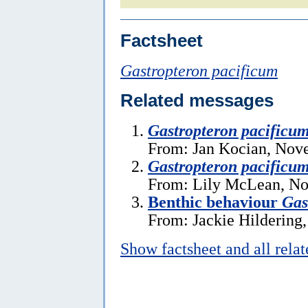
Factsheet
Gastropteron pacificum
Related messages
Gastropteron pacificu
From: Jan Kocian, Nov
Gastropteron pacificu
From: Lily McLean, No
Benthic behaviour
Gas
From: Jackie Hildering
Show factsheet and all rela