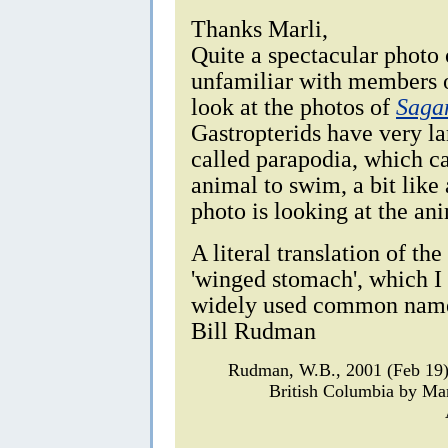
Thanks Marli,
Quite a spectacular photo
unfamiliar with members o
look at the photos of
Saga
Gastropterids have very lar
called parapodia, which ca
animal to swim, a bit like 
photo is looking at the an
A literal translation of th
'winged stomach', which I
widely used common nam
Bill Rudman
Rudman, W.B., 2001 (Feb 19
British Columbia by Ma