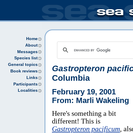
Home
About
Messages
Species list
General topics
Gastropteron pacif
Book reviews
Columbia
Links
Participants
February 19, 2001
Localities
From: Marli Wakeling
Here's something a bit
different! This is
Gastropteron pacificum
, als