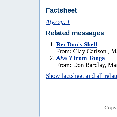
Factsheet
Atys sp. 1
Related messages
Re: Don's Shell
From: Clay Carlson , M
Atys
? from Tonga
From: Don Barclay, Ma
Show factsheet and all rela
Copy