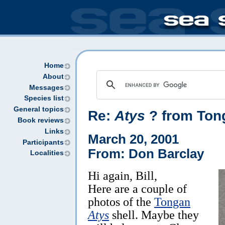
Home
About
Messages
Species list
General topics
Re:
Atys
? from Ton
Book reviews
Links
March 20, 2001
Participants
From: Don Barclay
Localities
Hi again, Bill,
Here are a couple of
photos of the
Tongan
Atys
shell. Maybe they