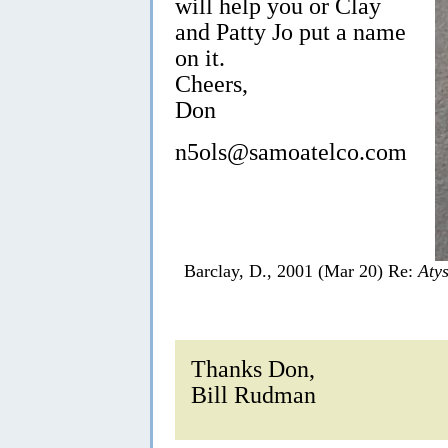
will help you or Clay
and Patty Jo put a name
on it.
Cheers,
Don
n5ols@samoatelco.com
Barclay, D., 2001 (Mar 20) Re:
Aty
Thanks Don,
Bill Rudman