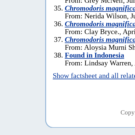
From: Grey McNeil, Jul
Chromodoris magnific
From: Nerida Wilson, J
Chromodoris magnific
From: Clay Bryce., Apri
Chromodoris magnific
From: Aloysia Murni Sh
Found in Indonesia
From: Lindsay Warren, 
Show factsheet and all rela
Copy