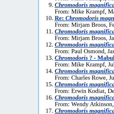
Chromodoris magnific
From: Mike Krampf, Ma
Re:
Chromodoris magn
From: Mirjam Broos, Fe
Chromodoris magnific
From: Mirjam Broos, Ja
Chromodoris magnific
From: Paul Osmond, Ja
Chromodoris
? - Mabul
From: Mike Krampf, Ju
Chromodoris magnific
From: Charles Rowe, Ju
Chromodoris magnific
From: Erwin Kodiat, D
Chromodoris magnific
From: Wendy Atkinson,
Chromodoris magnific