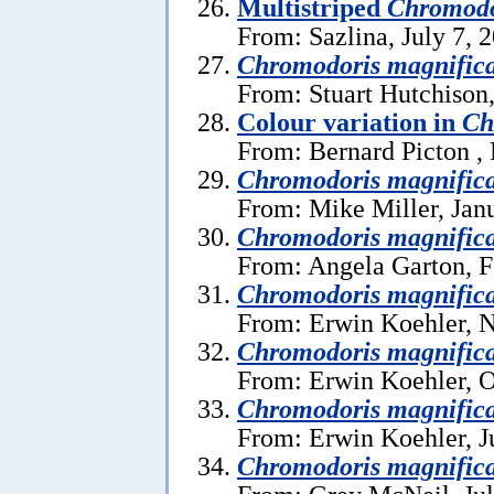
Multistriped
Chromodo
From: Sazlina, July 7, 
Chromodoris magnific
From: Stuart Hutchison
Colour variation in
Ch
From: Bernard Picton ,
Chromodoris magnific
From: Mike Miller, Jan
Chromodoris magnific
From: Angela Garton, F
Chromodoris magnific
From: Erwin Koehler, 
Chromodoris magnific
From: Erwin Koehler, O
Chromodoris magnific
From: Erwin Koehler, J
Chromodoris magnific