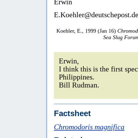
Erwin
E.Koehler@deutschepost.d
Koehler, E., 1999 (Jan 16)
Chromodo
Sea Slug Foru
Erwin,
I think this is the first s
Philippines.
Bill Rudman.
Factsheet
Chromodoris magnifica