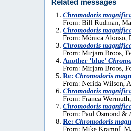
Related messages
Chromodoris magnific
From: Bill Rudman, Ma
Chromodoris magnific
From: Mónica Alonso, 
Chromodoris magnific
From: Mirjam Broos, Fe
Another 'blue'
Chromo
From: Mirjam Broos, Fe
Re:
Chromodoris magn
From: Nerida Wilson, A
Chromodoris magnific
From: Franca Wermuth,
Chromodoris magnific
From: Paul Osmond & A
Re:
Chromodoris magn
From: Mike Krampf, Ma