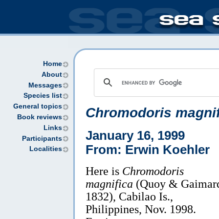
Home
About
Messages
Species list
General topics
Chromodoris magnif
Book reviews
Links
January 16, 1999
Participants
From: Erwin Koehler
Localities
Here is
Chromodoris
magnifica
(Quoy & Gaimar
1832), Cabilao Is.,
Philippines, Nov. 1998.