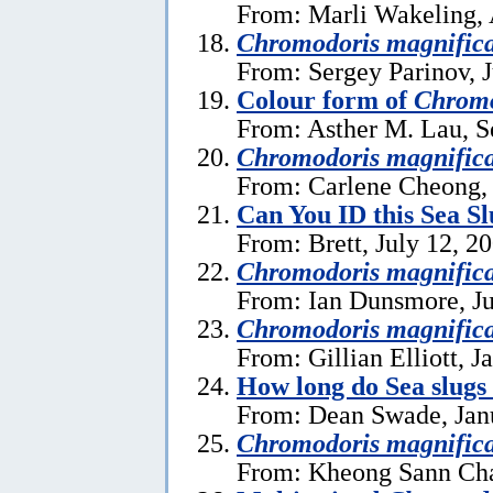
From: Marli Wakeling, 
Chromodoris magnific
From: Sergey Parinov, 
Colour form of
Chromo
From: Asther M. Lau, S
Chromodoris magnific
From: Carlene Cheong, 
Can You ID this Sea S
From: Brett, July 12, 2
Chromodoris magnific
From: Ian Dunsmore, Ju
Chromodoris magnific
From: Gillian Elliott, J
How long do Sea slugs
From: Dean Swade, Jan
Chromodoris magnific
From: Kheong Sann Cha