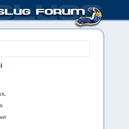
i
nch,
gh
and