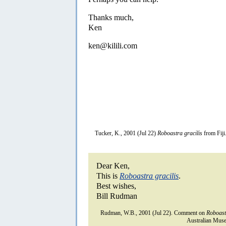
Thanks much,
Ken
ken@kilili.com
Tucker, K., 2001 (Jul 22)
Roboastra gracilis
from Fiji
Dear Ken,
This is
Roboastra gracilis
.
Best wishes,
Bill Rudman
Rudman, W.B., 2001 (Jul 22). Comment on
Roboast
Australian Muse