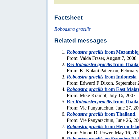
Factsheet
Roboastra gracilis
Related messages
Roboastra gracilis
from Mozambiq
From: Valda Fraser, August 7, 2008
Re:
Roboastra gracilis
from Thaila
From: K. Kalani Patterson, February
Roboastra gracilis
from Indonesia
From: Edward F Dixon, September 
Roboastra gracilis
from East Malay
From: Mike Krampf, July 16, 2007
Re:
Roboastra gracilis
from Thaila
From: Vie Panyarachun, June 27, 2
Roboastra gracilis
from Thailand.
From: Vie Panyarachun, June 26, 2
Roboastra gracilis
from Heron Isla
From: Simon D. Power, May 16, 20
Roboastra gracilis
on Scorpion Fis