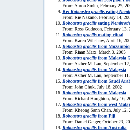
From: Aaron Smith, February 25, 2
Re:
Roboastra gracilis
eating
Nemb
From: Rie Nakano, February 14, 20
Roboastra gracilis
eating
Nembroth
From: Ross Gudgeon, February 13, 
Roboastra gracilis
mating ritual
From: Karen Willshaw, April 16, 20
Roboastra gracilis
from Mozambiq
From: Riaan Marx, March 3, 2005
Roboastra gracilis
from Malaysia [
From: Asther M. Lau, September 12
Roboastra gracilis
from Malaysia
From: Asther M. Lau, September 11
Roboastra gracilis
from Saudi Ara
From: John Chuk, July 18, 2002
Roboastra gracilis
from Malaysia
From: Richard Houghton, July 16, 
Roboastra gracilis
from west Malay
From: Kheong Sann Chan, July 12, 
Roboastra gracilis
from Fiji
From: Daniel Geiger, October 23, 2
Roboastra gracilis
from Australia