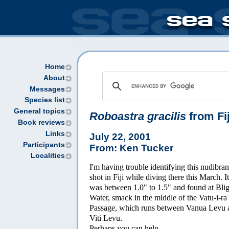
Home
About
Messages
Species list
General topics
Roboastra gracilis
from Fij
Book reviews
Links
July 22, 2001
Participants
From: Ken Tucker
Localities
I'm having trouble identifying this nudibra
shot in Fiji while diving there this March. It
was between 1.0" to 1.5" and found at Bli
Water, smack in the middle of the Vatu-i-ra
Passage, which runs between Vanua Levu 
Viti Levu.
Perhaps you can help.