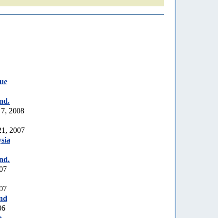
ue
nd.
 7, 2008
21, 2007
sia
nd.
007
007
nd
06
h