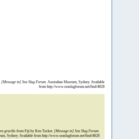
.
[Message in] Sea Slug Forum.
Australian Museum, Sydney. Available
from http://www.seaslugforum.net/find/4828
ra gracilis
from Fiji by Ken Tucker.
[Message in] Sea Slug Forum.
um, Sydney. Available from http://www.seaslugforum.net/find/4828