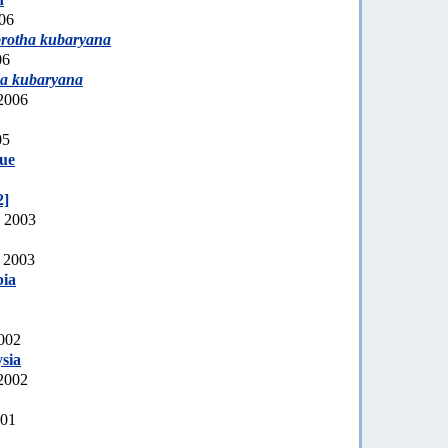
006
rotha kubaryana
06
a kubaryana
2006
05
ue
2]
, 2003
, 2003
bia
2002
sia
2002
001