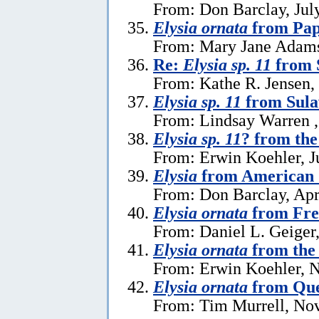
From: Don Barclay, Jul
Elysia ornata
from Pap
From: Mary Jane Adams 
Re:
Elysia sp. 11
from 
From: Kathe R. Jensen,
Elysia sp. 11
from Sula
From: Lindsay Warren ,
Elysia sp. 11
? from the
From: Erwin Koehler, J
Elysia
from American
From: Don Barclay, Apr
Elysia ornata
from Fre
From: Daniel L. Geiger
Elysia ornata
from the 
From: Erwin Koehler, 
Elysia ornata
from Que
From: Tim Murrell, No