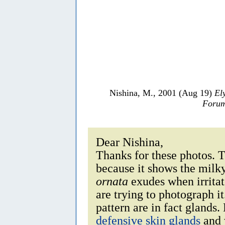
Nishina, M., 2001 (Aug 19)
El
Forum
Dear Nishina,
Thanks for these photos. T
because it shows the milk
ornata
exudes when irritat
are trying to photograph it
pattern are in fact glands
defensive skin glands
and w