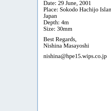
Date: 29 June, 2001
Place: Sokodo Hachijo Islan
Japan
Depth: 4m
Size: 30mm
Best Regards,
Nishina Masayoshi
nishina@hpe15.wips.co.jp