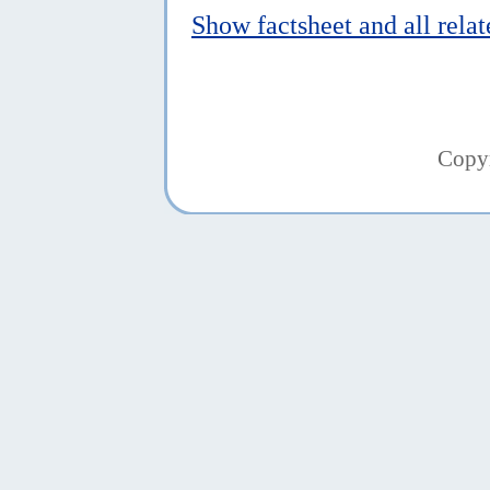
Show factsheet and all rela
Copy