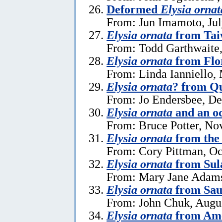
Deformed
Elysia ornat
From: Jun Imamoto, Jul
Elysia ornata
from Ta
From: Todd Garthwaite,
Elysia ornata
from Flo
From: Linda Ianniello,
Elysia ornata
? from Q
From: Jo Endersbee, D
Elysia ornata
and an o
From: Bruce Potter, No
Elysia ornata
from the 
From: Cory Pittman, Oc
Elysia ornata
from Sul
From: Mary Jane Adams
Elysia ornata
from Sau
From: John Chuk, Augus
Elysia ornata
from Am