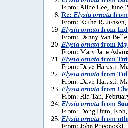
From: Alice Lee, June 
Re:
Elysia ornata
from 
From: Kathe R. Jensen,
Elysia ornata
from Ind
From: Danny Van Belle
Elysia ornata
from My
From: Mary Jane Adams,
Elysia ornata
from Tuf
From: Dave Harasti, Ma
Elysia ornata
from Tufi
From: Dave Harasti, Ma
Elysia ornata
from Che
From: Ria Tan, Februar
Elysia ornata
from Sou
From: Dong Bum, Koh,
Elysia ornata
from nth
From: John Pogonoski ,