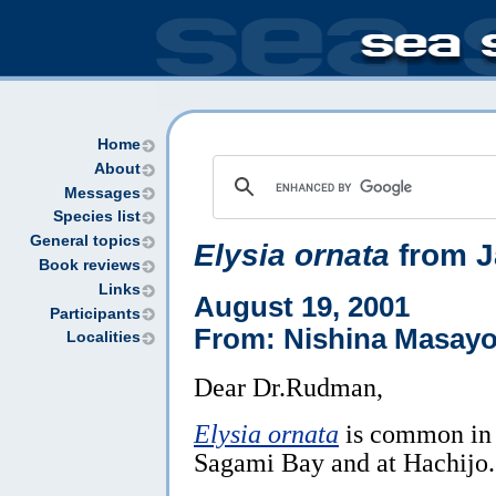
Home
About
Messages
Species list
General topics
Elysia ornata
from J
Book reviews
Links
August 19, 2001
Participants
From: Nishina Masayo
Localities
Dear Dr.Rudman,
Elysia ornata
is common in
Sagami Bay and at Hachijo.