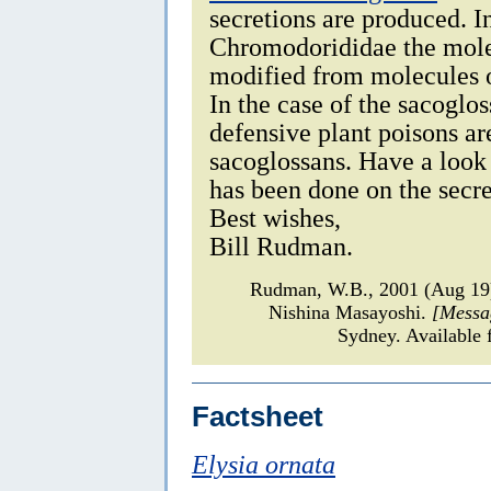
secretions are produced. I
Chromodorididae the molec
modified from molecules o
In the case of the sacogloss
defensive plant poisons ar
sacoglossans. Have a look
has been done on the secr
Best wishes,
Bill Rudman.
Rudman, W.B., 2001 (Aug 1
Nishina Masayoshi.
[Messa
Sydney. Available 
Factsheet
Elysia ornata