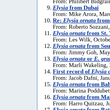
From: Philibert Bidgrai
Elysia
from Dubai
From: Mike Arora, Mar
Re:
Elysia ornata
from 
From: Roberto Sozzani,
Elysia ornata
from St. 
From: Les Wilk, Octobe
Elysia ornata
from Sou
From: Jimmy Goh, May
Elysia ornata
or
E. gra
From: Marli Wakeling, 
First record of
Elysia 
From: Jacob Dafni, Jan
Elysia ornata
from Ba
From: Marina Poddubet
Elysia ornata
from Mal
From: Harro Quitzau, J
Elysia ornata
from Bat