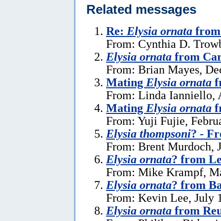
Related messages
Re:
Elysia ornata
from 
From: Cynthia D. Trowb
Elysia ornata
from Car
From: Brian Mayes, De
Mating
Elysia ornata
f
From: Linda Ianniello, 
Mating
Elysia ornata
f
From: Yuji Fujie, Febru
Elysia thompsoni
? - F
From: Brent Murdoch, J
Elysia ornata
? from L
From: Mike Krampf, Ma
Elysia ornata
? from Ba
From: Kevin Lee, July 
Elysia ornata
from Reu