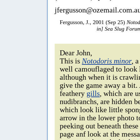
jfergusson@ozemail.com.a
Fergusson, J., 2001 (Sep 25)
Notod
in] Sea Slug Foru
Dear John,
This is
Notodoris minor
, 
well camouflaged to look l
although when it is crawlin
give the game away a bit. 
feathery
gills
, which are u
nudibranchs, are hidden be
which look like little spo
arrow in the lower photo to
peeking out beneath these 
page anf look at the messa