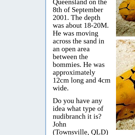
Queensland on the
8th of September
2001. The depth
was about 18-20M.
He was moving
across the sand in
an open area
between the
bommies. He was
approximately
12cm long and 4cm
wide.
Do you have any
idea what type of
nudibranch it is?
John
(Townsville, QLD)