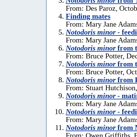
Notodoris minor
from T
From: Des Paroz, Octob
Finding mates
From: Mary Jane Adams
Notodoris minor
- feed
From: Mary Jane Adams
Notodoris minor
from t
From: Bruce Potter, De
Notodoris minor
from t
From: Bruce Potter, Oc
Notodoris minor
from 
From: Stuart Hutchison
Notodoris minor
- mati
From: Mary Jane Adams
Notodoris minor
- feed
From: Mary Jane Adams
Notodoris minor
from 
From: Owen Griffiths, 