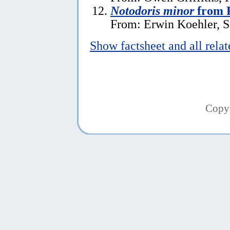
Notodoris minor
from P
From: Erwin Koehler, S
Show factsheet and all rela
Copy