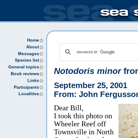
Home
About
Messages
Species list
General topics
Notodoris minor
fro
Book reviews
Links
September 25, 2001
Participants
From: John Fergusso
Localities
Dear Bill,
I took this photo on
Wheeler Reef off
Townsville in North