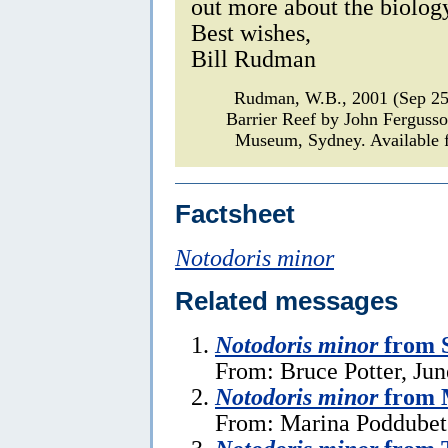
out more about the biology
Best wishes,
Bill Rudman
Rudman, W.B., 2001 (Sep 2
Barrier Reef by John Ferguss
Museum, Sydney. Available f
Factsheet
Notodoris minor
Related messages
Notodoris minor
from 
From: Bruce Potter, Jun
Notodoris minor
from 
From: Marina Poddubet