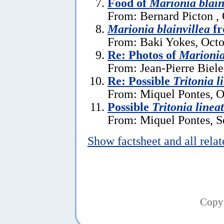
Food of
Marionia blain
From: Bernard Picton ,
Marionia blainvillea
fr
From: Baki Yokes, Octo
Re: Photos of
Marionia
From: Jean-Pierre Biele
Re: Possible
Tritonia l
From: Miquel Pontes, O
Possible
Tritonia linea
From: Miquel Pontes, S
Show factsheet and all rela
Copy