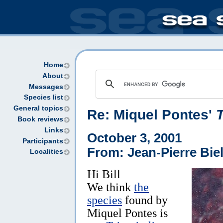
Home
About
Messages
Species list
General topics
Re: Miquel Pontes'
T
Book reviews
Links
October 3, 2001
Participants
From: Jean-Pierre Bie
Localities
Hi Bill
We think
the
species
found by
Miquel Pontes is