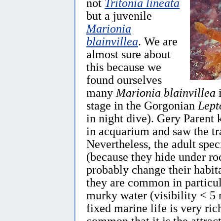
not
Tritonia lineata
but a juvenile
Marionia
blainvillea
. We are
almost sure about
this because we
found ourselves
many
Marionia blainvillea
i
stage in the Gorgonian
Lept
in night dive). Gery Parent 
in acquarium and saw the t
Nevertheless, the adult speci
(because they hide under ro
probably change their habita
they are common in particul
murky water (visibility < 5
fixed marine life is very ric
common that it is the attrac