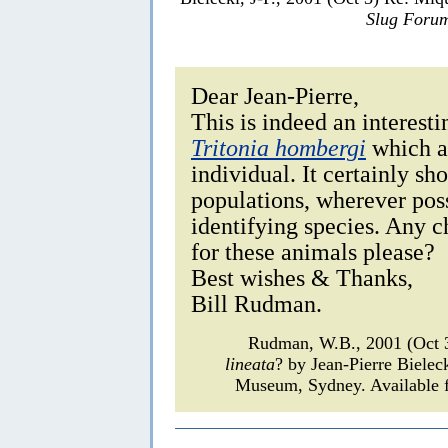
Slug Foru
Dear Jean-Pierre,
This is indeed an interest
Tritonia hombergi
which al
individual. It certainly s
populations, wherever pos
identifying species. Any 
for these animals please?
Best wishes & Thanks,
Bill Rudman.
Rudman, W.B., 2001 (Oct 
lineata
? by Jean-Pierre Bielec
Museum, Sydney. Available f