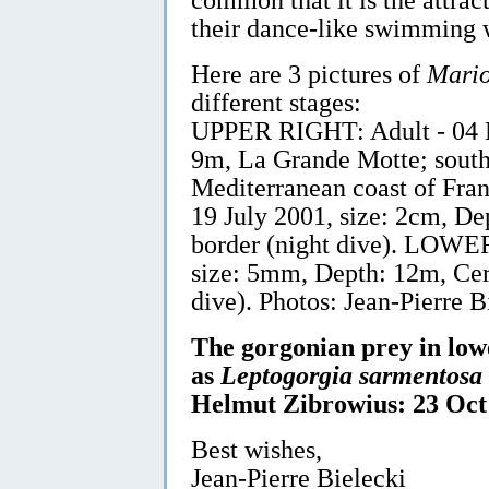
their dance-like swimming w
Here are 3 pictures of
Mario
different stages:
UPPER RIGHT: Adult - 04 N
9m, La Grande Motte; south
Mediterranean coast of Fr
19 July 2001, size: 2cm, D
border (night dive). LOWER
size: 5mm, Depth: 12m, Cer
dive). Photos: Jean-Pierre B
The gorgonian prey in lowe
as
Leptogorgia sarmentosa
Helmut Zibrowius: 23 Oct
Best wishes,
Jean-Pierre Bielecki