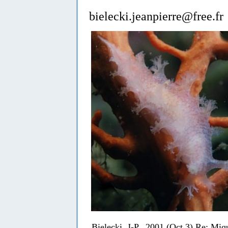
bielecki.jeanpierre@free.fr
Bielecki, J-P., 2001 (Oct 3) Re: Miq