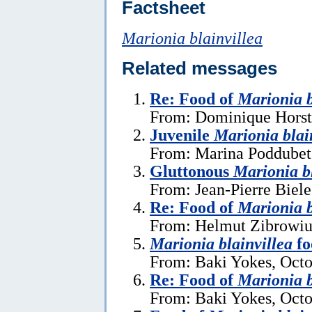
Factsheet
Marionia blainvillea
Related messages
Re: Food of
Marionia b
From: Dominique Horst,
Juvenile
Marionia blai
From: Marina Poddubets
Gluttonous
Marionia bl
From: Jean-Pierre Biel
Re: Food of
Marionia b
From: Helmut Zibrowius
Marionia blainvillea
fo
From: Baki Yokes, Octo
Re: Food of
Marionia b
From: Baki Yokes, Octo