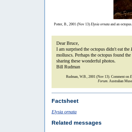
Potter, B., 2001 (Nov 13)
Elysia ornata
and an octopus
Dear Bruce,
I am surprised the octopus didn't eat the
molluscs. Perhaps the octopus found the 
sharing these wonderful photos.
Bill Rudman
Rudman, W.B., 2001 (Nov 13). Comment on
E
Forum.
Australian Muse
Factsheet
Elysia ornata
Related messages