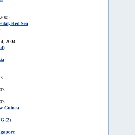
 2005
ilat, Red Sea
5
 4, 2004
l)
ia
03
003
003
ew Guinea
3
G (2)
3
ngapore