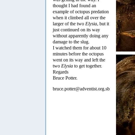
thought I had found an
example of octopus predation
when it climbed all over the
larger of the two
Elysia
, but it
just continued on its way
without apparently doing any
damage to the slug.
I watched them for about 10
minutes before the octopus
went on its way and left the
two
Elysia
to get together.
Regards
Bruce Potter.
bruce.potter@adventist.org.sb