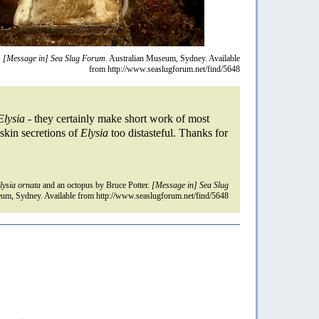
.
[Message in] Sea Slug Forum.
Australian Museum, Sydney. Available
from http://www.seaslugforum.net/find/5648
Elysia
- they certainly make short work of most
skin secretions of
Elysia
too distasteful. Thanks for
lysia ornata
and an octopus by Bruce Potter.
[Message in] Sea Slug
um, Sydney. Available from http://www.seaslugforum.net/find/5648