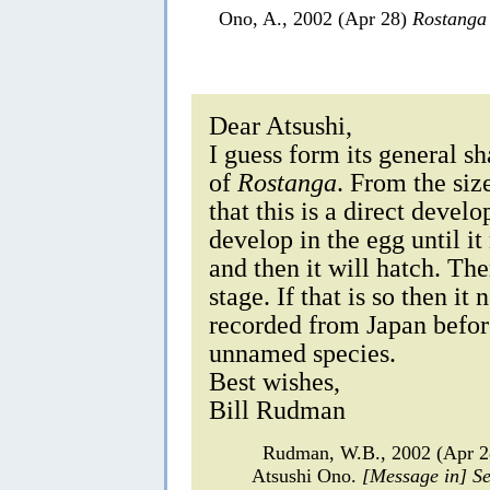
Ono, A., 2002 (Apr 28)
Rostanga
Dear Atsushi,
I guess form its general sh
of
Rostanga
. From the size
that this is a direct deve
develop in the egg until it
and then it will hatch. The
stage. If that is so then it
recorded from Japan befor
unnamed species.
Best wishes,
Bill Rudman
Rudman, W.B., 2002 (Apr 
Atsushi Ono.
[Message in] S