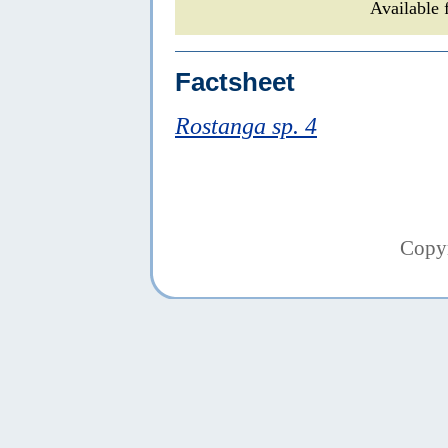
Available 
Factsheet
Rostanga sp. 4
Copy