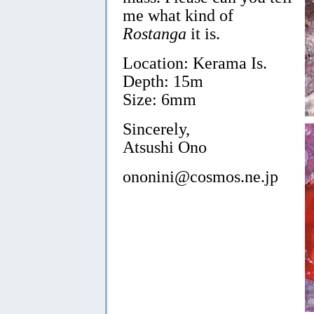
me what kind of
Rostanga
it is.
Location: Kerama Is.
Depth: 15m
Size: 6mm
Sincerely,
Atsushi Ono
ononini@cosmos.ne.jp