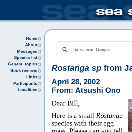
Home
About
Messages
Species list
General topics
Rostanga sp
from J
Book reviews
Links
April 28, 2002
Participants
From: Atsushi Ono
Localities
Dear Bill,
Here is a small
Rostanga
species with their egg
mass. Please can you tell