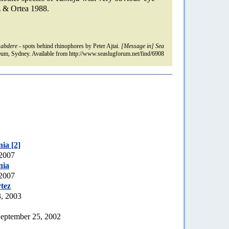
& Ortea 1988.
 abdere
- spots behind rhinophores by Peter Ajtai.
[Message in] Sea
um, Sydney. Available from http://www.seaslugforum.net/find/6908
ia [2]
 2007
nia
 2007
tez
3, 2003
eptember 25, 2002