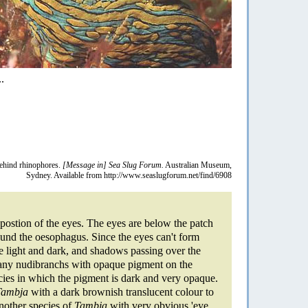
.
behind rhinophores.
[Message in] Sea Slug Forum.
Australian Museum,
Sydney. Available from http://www.seaslugforum.net/find/6908
 postion of the eyes. The eyes are below the patch
round the oesophagus. Since the eyes can't form
se light and dark, and shadows passing over the
 many nudibranchs with opaque pigment on the
cies in which the pigment is dark and very opaque.
Tambja
with a dark brownish translucent colour to
Another species of
Tambja
with very obvious 'eye