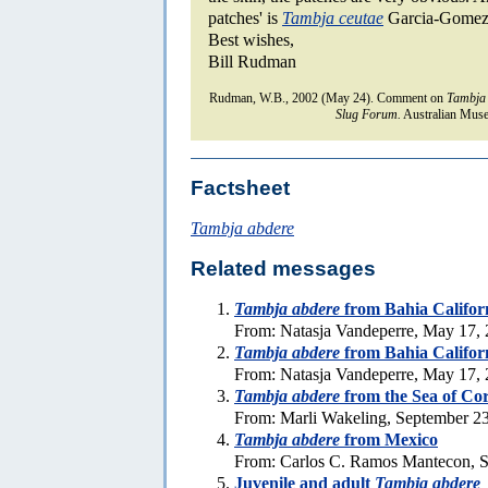
patches' is
Tambja ceutae
Garcia-Gomez 
Best wishes,
Bill Rudman
Rudman, W.B., 2002 (May 24). Comment on
Tambja
Slug Forum.
Australian Muse
Factsheet
Tambja abdere
Related messages
Tambja abdere
from Bahia Californ
From: Natasja Vandeperre, May 17,
Tambja abdere
from Bahia Califor
From: Natasja Vandeperre, May 17,
Tambja abdere
from the Sea of Cor
From: Marli Wakeling, September 2
Tambja abdere
from Mexico
From: Carlos C. Ramos Mantecon, S
Juvenile and adult
Tambja abdere