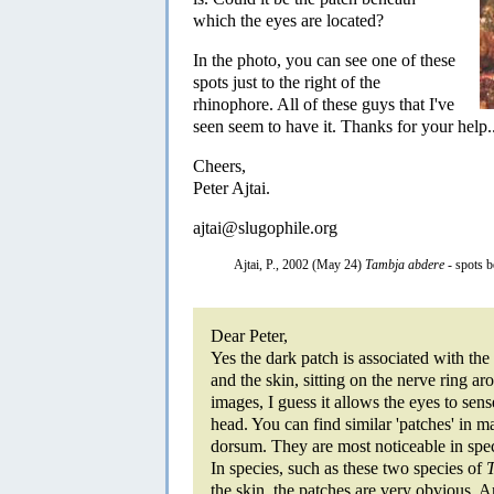
which the eyes are located?
In the photo, you can see one of these
spots just to the right of the
rhinophore. All of these guys that I've
seen seem to have it. Thanks for your help..
Cheers,
Peter Ajtai.
ajtai@slugophile.org
Ajtai, P., 2002 (May 24)
Tambja abdere
- spots 
Dear Peter,
Yes the dark patch is associated with the
and the skin, sitting on the nerve ring a
images, I guess it allows the eyes to sen
head. You can find similar 'patches' in
dorsum. They are most noticeable in spe
In species, such as these two species of
the skin, the patches are very obvious. 