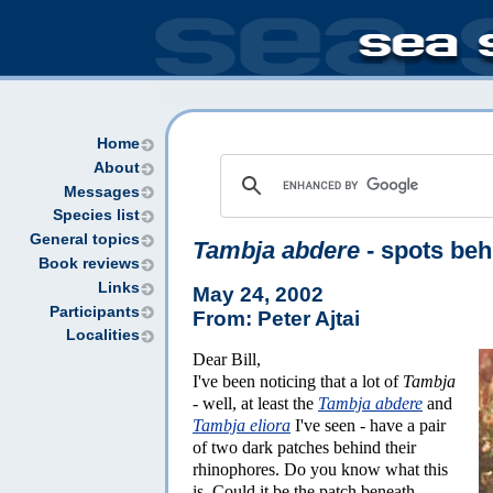
Home
About
Messages
Species list
General topics
Tambja abdere
- spots beh
Book reviews
Links
May 24, 2002
Participants
From: Peter Ajtai
Localities
Dear Bill,
I've been noticing that a lot of
Tambja
- well, at least the
Tambja abdere
and
Tambja eliora
I've seen - have a pair
of two dark patches behind their
rhinophores. Do you know what this
is. Could it be the patch beneath