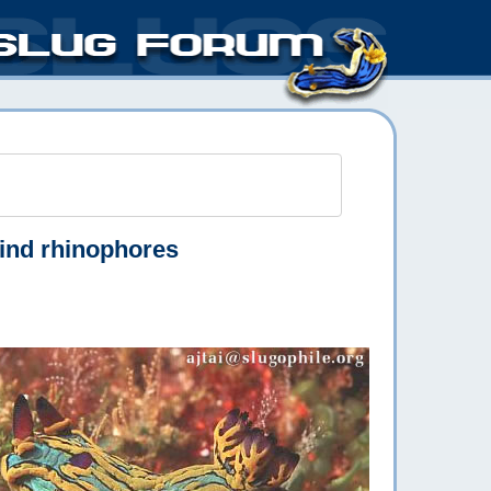
ind rhinophores